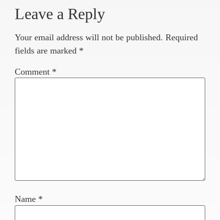
Leave a Reply
Your email address will not be published.
Required
fields are marked
*
Comment
*
Name
*