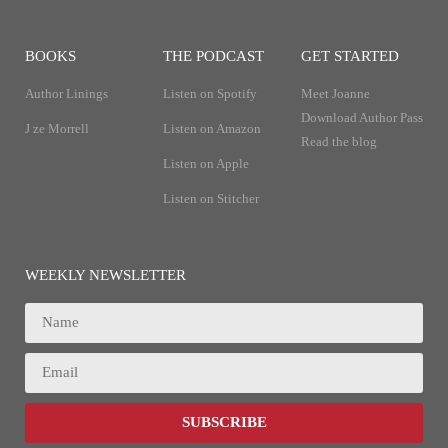
BOOKS
THE PODCAST
GET STARTED
Author Linings
Listen on Spotify
Meet Joanne
Download Author Pass
J ze Morrell
Listen on Amazon
Read the blog
Listen on Apple
Listen on Stitcher
WEEKLY NEWSLETTER
SUBSCRIBE