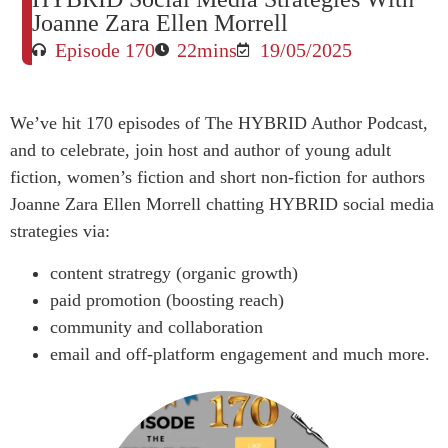
Joanne Zara Ellen Morrell
Episode 170
22mins
19/05/2025
We’ve hit 170 episodes of The HYBRID Author Podcast,
and to celebrate, join host and author of young adult
fiction, women’s fiction and short non-fiction for authors
Joanne Zara Ellen Morrell chatting HYBRID social media
strategies via:
content stratregy (organic growth)
paid promotion (boosting reach)
community and collaboration
email and off-platform engagement and much more.