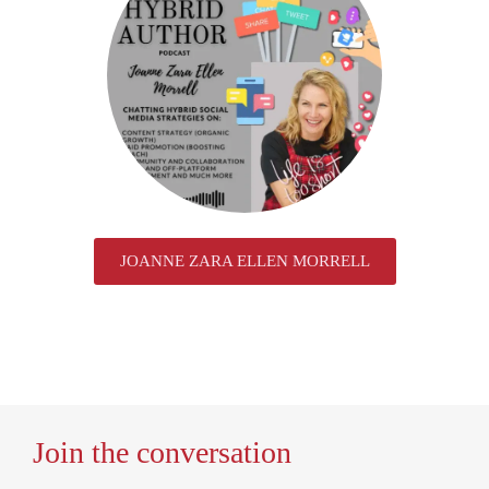
JOANNE ZARA ELLEN MORRELL
Join the conversation