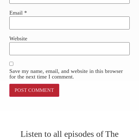
Email
*
Website
Save my name, email, and website in this browser
for the next time I comment.
Listen to all episodes of The