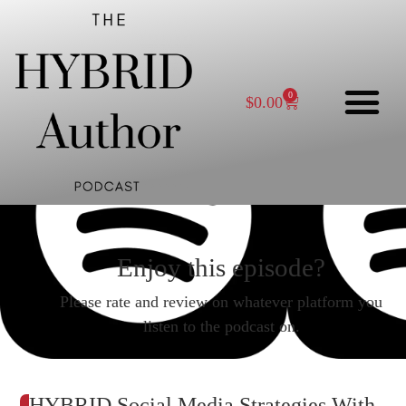
0
$
0.00
Enjoy this episode?
Please rate and review on whatever platform you
listen to the podcast on.
HYBRID Social Media Strategies With