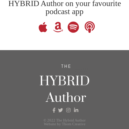
HYBRID Author on your favourite
podcast app
© 2022 The Hybrid Author
Website by Thorn Creative