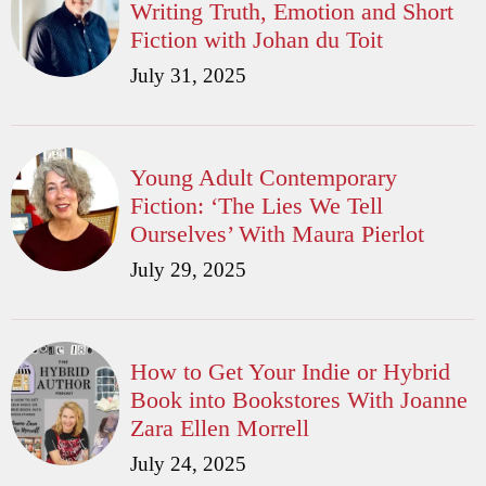
Writing Truth, Emotion and Short
Fiction with Johan du Toit
July 31, 2025
Young Adult Contemporary
Fiction: ‘The Lies We Tell
Ourselves’ With Maura Pierlot
July 29, 2025
How to Get Your Indie or Hybrid
Book into Bookstores With Joanne
Zara Ellen Morrell
July 24, 2025