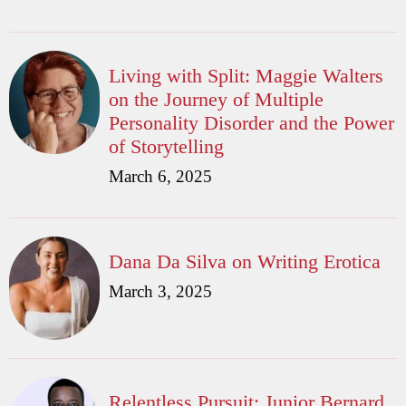
Living with Split: Maggie Walters
on the Journey of Multiple
Personality Disorder and the Power
of Storytelling
March 6, 2025
Dana Da Silva on Writing Erotica
March 3, 2025
Relentless Pursuit: Junior Bernard