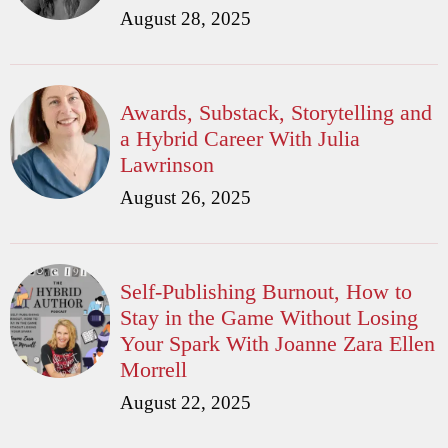
August 28, 2025
Awards, Substack, Storytelling and
a Hybrid Career With Julia
Lawrinson
August 26, 2025
Self-Publishing Burnout, How to
Stay in the Game Without Losing
Your Spark With Joanne Zara Ellen
Morrell
August 22, 2025