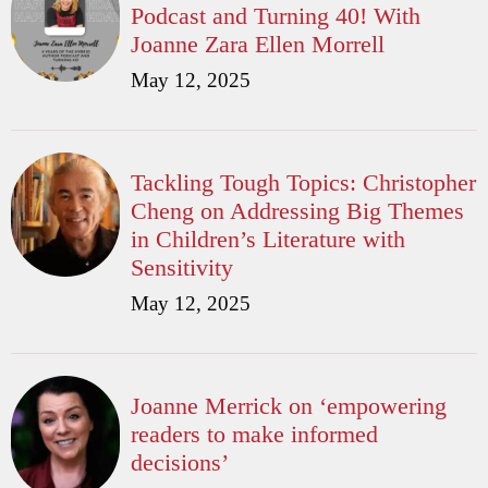
Podcast and Turning 40! With
Joanne Zara Ellen Morrell
May 12, 2025
Tackling Tough Topics: Christopher
Cheng on Addressing Big Themes
in Children’s Literature with
Sensitivity
May 12, 2025
Joanne Merrick on ‘empowering
readers to make informed
decisions’