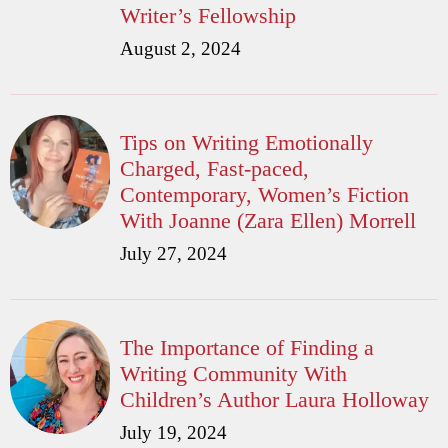
Writer’s Fellowship
August 2, 2024
Tips on Writing Emotionally
Charged, Fast-paced,
Contemporary, Women’s Fiction
With Joanne (Zara Ellen) Morrell
July 27, 2024
The Importance of Finding a
Writing Community With
Children’s Author Laura Holloway
July 19, 2024