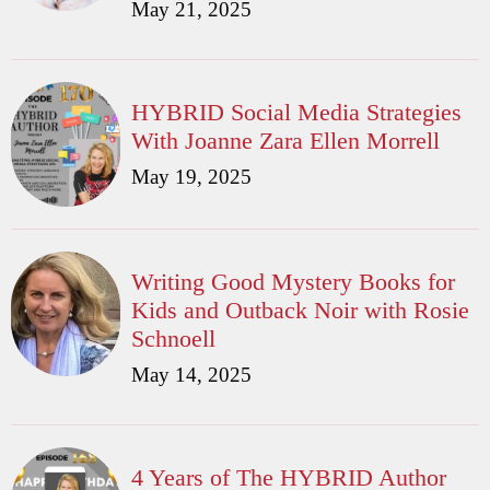
May 21, 2025
HYBRID Social Media Strategies
With Joanne Zara Ellen Morrell
May 19, 2025
Writing Good Mystery Books for
Kids and Outback Noir with Rosie
Schnoell
May 14, 2025
4 Years of The HYBRID Author