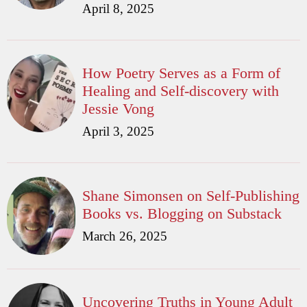
April 8, 2025
How Poetry Serves as a Form of
Healing and Self-discovery with
Jessie Vong
April 3, 2025
Shane Simonsen on Self-Publishing
Books vs. Blogging on Substack
March 26, 2025
Uncovering Truths in Young Adult