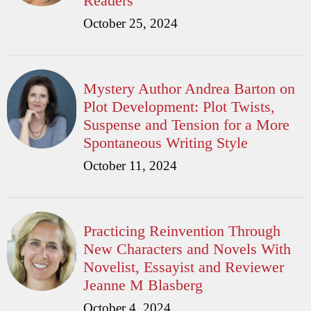
Readers
October 25, 2024
Mystery Author Andrea Barton on
Plot Development: Plot Twists,
Suspense and Tension for a More
Spontaneous Writing Style
October 11, 2024
Practicing Reinvention Through
New Characters and Novels With
Novelist, Essayist and Reviewer
Jeanne M Blasberg
October 4, 2024