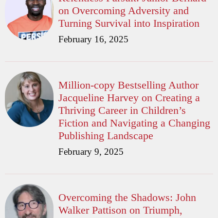
on Overcoming Adversity and
Turning Survival into Inspiration
February 16, 2025
Million-copy Bestselling Author
Jacqueline Harvey on Creating a
Thriving Career in Children’s
Fiction and Navigating a Changing
Publishing Landscape
February 9, 2025
Overcoming the Shadows: John
Walker Pattison on Triumph,