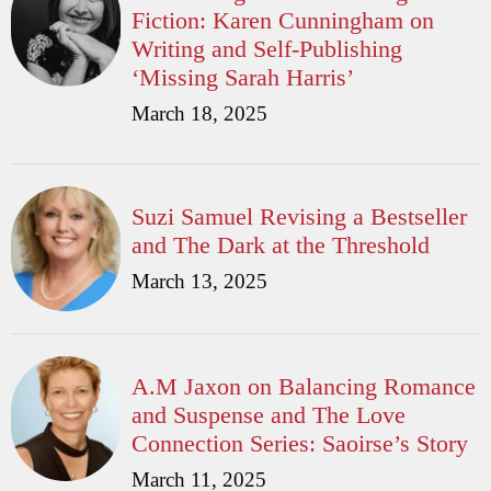
Fiction: Karen Cunningham on
Writing and Self-Publishing
‘Missing Sarah Harris’
March 18, 2025
Suzi Samuel Revising a Bestseller
and The Dark at the Threshold
March 13, 2025
A.M Jaxon on Balancing Romance
and Suspense and The Love
Connection Series: Saoirse’s Story
March 11, 2025