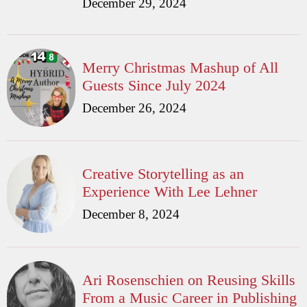
December 29, 2024
Merry Christmas Mashup of All
Guests Since July 2024
December 26, 2024
Creative Storytelling as an
Experience With Lee Lehner
December 8, 2024
Ari Rosenschien on Reusing Skills
From a Music Career in Publishing