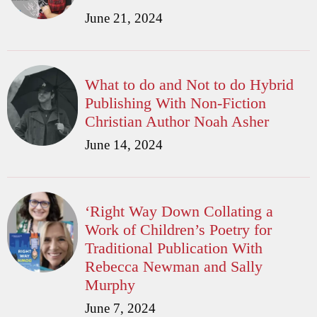
June 21, 2024
What to do and Not to do Hybrid
Publishing With Non-Fiction
Christian Author Noah Asher
June 14, 2024
‘Right Way Down Collating a
Work of Children’s Poetry for
Traditional Publication With
Rebecca Newman and Sally
Murphy
June 7, 2024