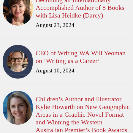
Accomplished Author of 8 Books
with Lisa Heidke (Darcy)
August 23, 2024
CEO of Writing WA Will Yeoman
on ‘Writing as a Career’
August 10, 2024
Children’s Author and Illustrator
Kylie Howarth on New Geographic
Areas in a Graphic Novel Format
and Winning the Western
Australian Premier’s Book Awards