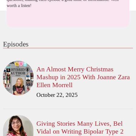
worth a listen!
Episodes
An Almost Merry Christmas
Mashup in 2025 With Joanne Zara
Ellen Morrell
October 22, 2025
Giving Stories Many Lives, Bel
Vidal on Writing Bipolar Type 2