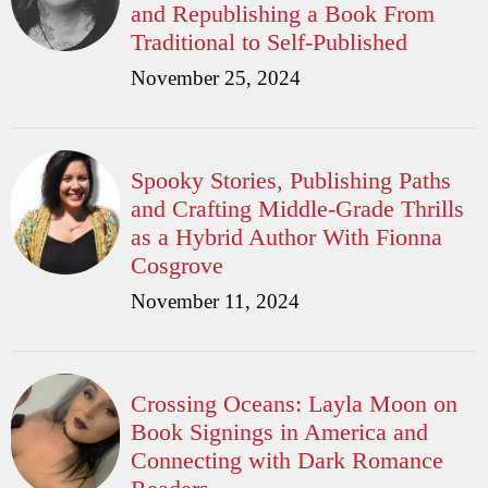
and Republishing a Book From
Traditional to Self-Published
November 25, 2024
Spooky Stories, Publishing Paths
and Crafting Middle-Grade Thrills
as a Hybrid Author With Fionna
Cosgrove
November 11, 2024
Crossing Oceans: Layla Moon on
Book Signings in America and
Connecting with Dark Romance