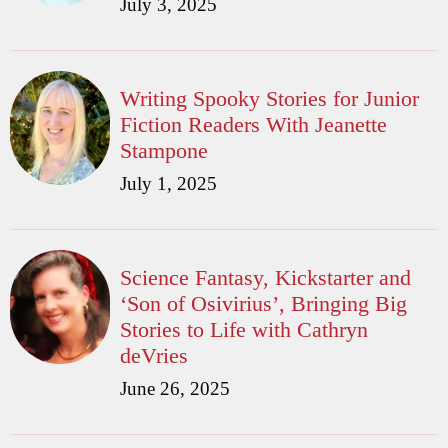
July 3, 2025
Writing Spooky Stories for Junior
Fiction Readers With Jeanette
Stampone
July 1, 2025
Science Fantasy, Kickstarter and
‘Son of Osivirius’, Bringing Big
Stories to Life with Cathryn
deVries
June 26, 2025