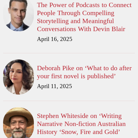
The Power of Podcasts to Connect
People Through Compelling
Storytelling and Meaningful
Conversations With Devin Blair
April 16, 2025
Deborah Pike on ‘What to do after
your first novel is published’
April 11, 2025
Stephen Whiteside on ‘Writing
Narrative Non-fiction Australian
History ‘Snow, Fire and Gold’