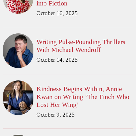
into Fiction
October 16, 2025
Writing Pulse-Pounding Thrillers
With Michael Wendroff
October 14, 2025
Kindness Begins Within, Annie
Kwan on Writing ‘The Finch Who
Lost Her Wing’
October 9, 2025