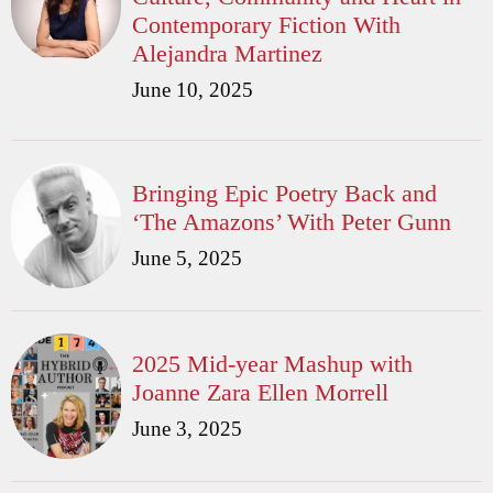
Contemporary Fiction With
Alejandra Martinez
June 10, 2025
Bringing Epic Poetry Back and
‘The Amazons’ With Peter Gunn
June 5, 2025
2025 Mid-year Mashup with
Joanne Zara Ellen Morrell
June 3, 2025