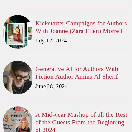
Kickstarter Campaigns for Authors
With Joanne (Zara Ellen) Morrell
July 12, 2024
Generative AI for Authors With
Fiction Author Amina Al Sherif
June 28, 2024
A Mid-year Mashup of all the Rest
of the Guests From the Beginning
of 2024