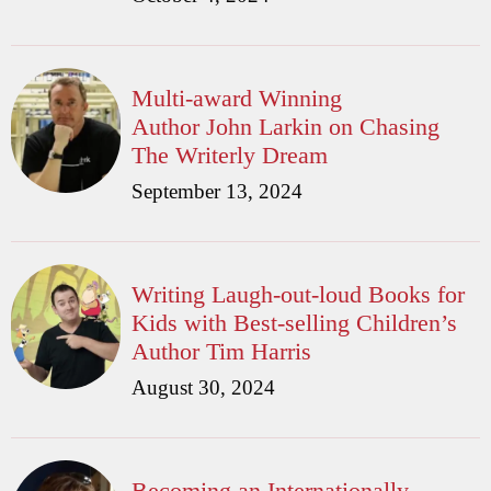
Multi-award Winning
Author John Larkin on Chasing
The Writerly Dream
September 13, 2024
Writing Laugh-out-loud Books for
Kids with Best-selling Children’s
Author Tim Harris
August 30, 2024
Becoming an Internationally