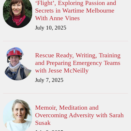
‘Flight’, Exploring Passion and
Secrets in Wartime Melbourne
With Anne Vines
July 10, 2025
Rescue Ready, Writing, Training
and Preparing Emergency Teams
with Jesse McNeilly
July 7, 2025
Memoir, Meditation and
Overcoming Adversity with Sarah
Susak