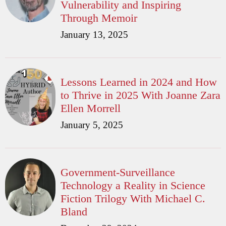
Vulnerability and Inspiring
Through Memoir
January 13, 2025
Lessons Learned in 2024 and How
to Thrive in 2025 With Joanne Zara
Ellen Morrell
January 5, 2025
Government-Surveillance
Technology a Reality in Science
Fiction Trilogy With Michael C.
Bland