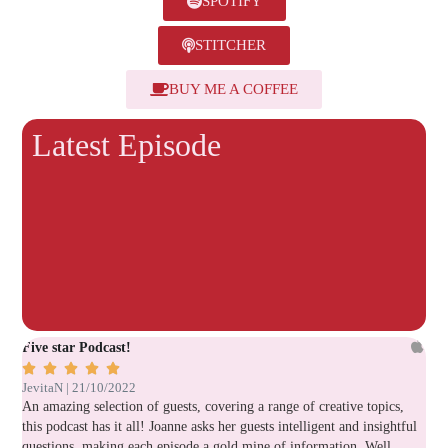
SPOTIFY
STITCHER
BUY ME A COFFEE
Latest Episode
Five star Podcast!
Ver






JevitaN | 21/10/2022
Lau
An amazing selection of guests, covering a range of creative topics,
Gre
this podcast has it all! Joanne asks her guests intelligent and insightful
questions, making each episode a gold mine of information. Well