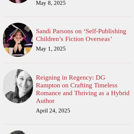
May 8, 2025
Sandi Parsons on ‘Self-Publishing
Children’s Fiction Overseas’
May 1, 2025
Reigning in Regency: DG
Rampton on Crafting Timeless
Romance and Thriving as a Hybrid
Author
April 24, 2025