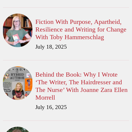
Fiction With Purpose, Apartheid,
Resilience and Writing for Change
With Toby Hammerschlag
July 18, 2025
Behind the Book: Why I Wrote
‘The Writer, The Hairdresser and
The Nurse’ With Joanne Zara Ellen
Morrell
July 16, 2025