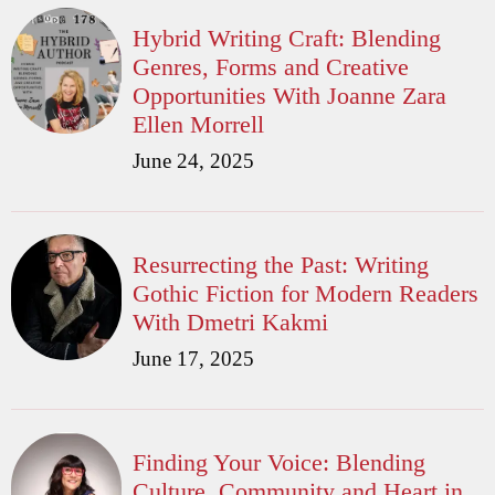
Hybrid Writing Craft: Blending
Genres, Forms and Creative
Opportunities With Joanne Zara
Ellen Morrell
June 24, 2025
Resurrecting the Past: Writing
Gothic Fiction for Modern Readers
With Dmetri Kakmi
June 17, 2025
Finding Your Voice: Blending
Culture, Community and Heart in