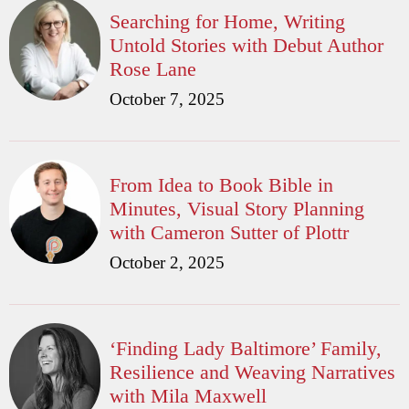
Searching for Home, Writing
Untold Stories with Debut Author
Rose Lane
October 7, 2025
From Idea to Book Bible in
Minutes, Visual Story Planning
with Cameron Sutter of Plottr
October 2, 2025
‘Finding Lady Baltimore’ Family,
Resilience and Weaving Narratives
with Mila Maxwell