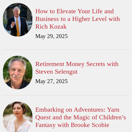
How to Elevate Your Life and
Business to a Higher Level with
Rich Kozak
May 29, 2025
Retirement Money Secrets with
Steven Selengut
May 27, 2025
Embarking on Adventures: Yarn
Quest and the Magic of Children’s
Fantasy with Brooke Scobie