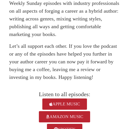
Weekly Sunday episodes with industry professionals
on all aspects of forging a career as a hybrid author:
writing across genres, mixing writing styles,
publishing all ways and getting comfortable
marketing your books.
Let’s all support each other. If you love the podcast
or any of the episodes have helped you further in
your author career you can now pay it forward by
buying me a coffee, leaving me a review or
investing in my books. Happy listening!
Listen to all episodes:
APPLE MUSIC
AMAZON MUSIC