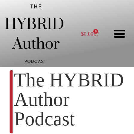
0
$
0.00
The HYBRID
Author
Podcast