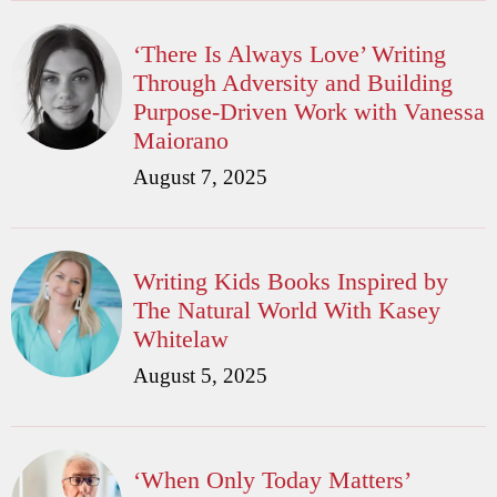
‘There Is Always Love’ Writing
Through Adversity and Building
Purpose-Driven Work with Vanessa
Maiorano
August 7, 2025
Writing Kids Books Inspired by
The Natural World With Kasey
Whitelaw
August 5, 2025
‘When Only Today Matters’