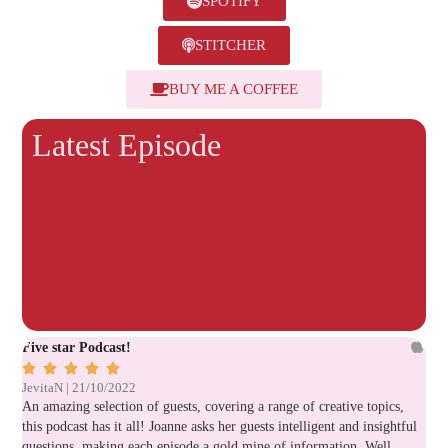
SPOTIFY
STITCHER
BUY ME A COFFEE
Latest Episode
Five star Podcast!
Ver






JevitaN | 21/10/2022
Lau
An amazing selection of guests, covering a range of creative topics,
Gre
this podcast has it all! Joanne asks her guests intelligent and insightful
questions, making each episode a gold mine of information. Well