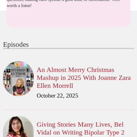
worth a listen!
Episodes
An Almost Merry Christmas
Mashup in 2025 With Joanne Zara
Ellen Morrell
October 22, 2025
Giving Stories Many Lives, Bel
Vidal on Writing Bipolar Type 2