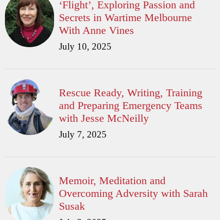
‘Flight’, Exploring Passion and
Secrets in Wartime Melbourne
With Anne Vines
July 10, 2025
Rescue Ready, Writing, Training
and Preparing Emergency Teams
with Jesse McNeilly
July 7, 2025
Memoir, Meditation and
Overcoming Adversity with Sarah
Susak