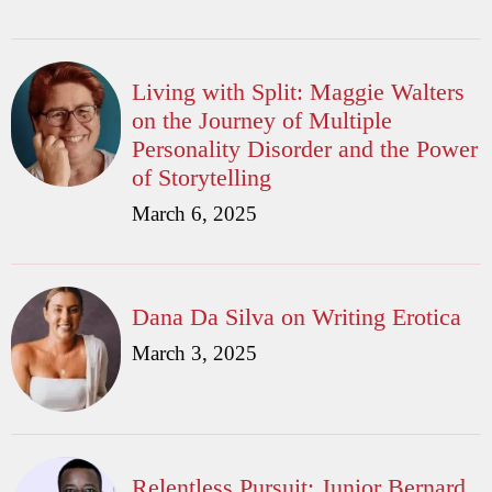
Living with Split: Maggie Walters
on the Journey of Multiple
Personality Disorder and the Power
of Storytelling
March 6, 2025
Dana Da Silva on Writing Erotica
March 3, 2025
Relentless Pursuit: Junior Bernard