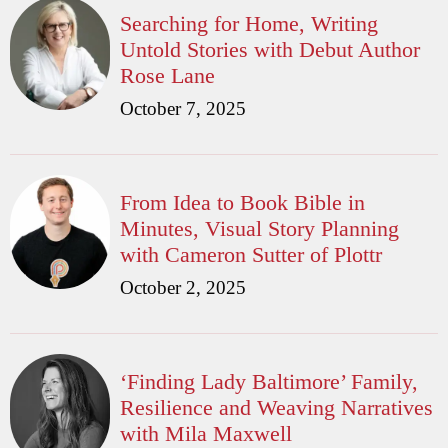
Searching for Home, Writing
Untold Stories with Debut Author
Rose Lane
October 7, 2025
From Idea to Book Bible in
Minutes, Visual Story Planning
with Cameron Sutter of Plottr
October 2, 2025
‘Finding Lady Baltimore’ Family,
Resilience and Weaving Narratives
with Mila Maxwell