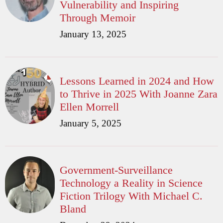
Vulnerability and Inspiring
Through Memoir
January 13, 2025
Lessons Learned in 2024 and How
to Thrive in 2025 With Joanne Zara
Ellen Morrell
January 5, 2025
Government-Surveillance
Technology a Reality in Science
Fiction Trilogy With Michael C.
Bland