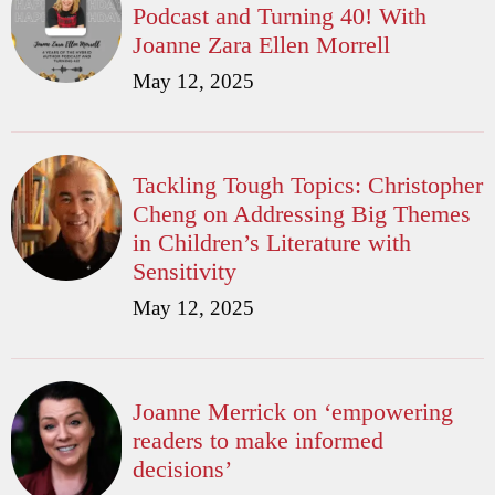
Podcast and Turning 40! With
Joanne Zara Ellen Morrell
May 12, 2025
Tackling Tough Topics: Christopher
Cheng on Addressing Big Themes
in Children’s Literature with
Sensitivity
May 12, 2025
Joanne Merrick on ‘empowering
readers to make informed
decisions’