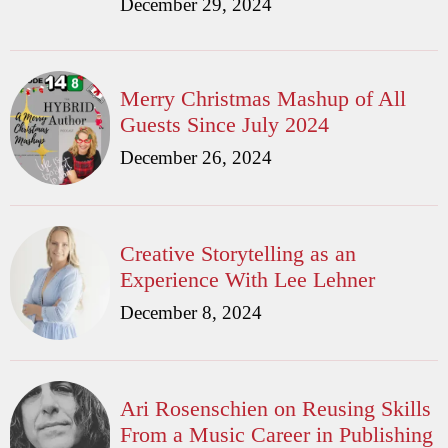
December 29, 2024
Merry Christmas Mashup of All
Guests Since July 2024
December 26, 2024
Creative Storytelling as an
Experience With Lee Lehner
December 8, 2024
Ari Rosenschien on Reusing Skills
From a Music Career in Publishing