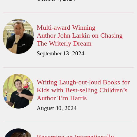
Multi-award Winning
Author John Larkin on Chasing
The Writerly Dream
September 13, 2024
Writing Laugh-out-loud Books for
Kids with Best-selling Children’s
Author Tim Harris
August 30, 2024
Becoming an Internationally