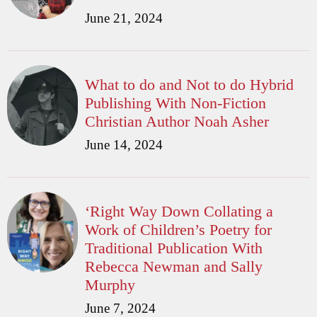
June 21, 2024
What to do and Not to do Hybrid
Publishing With Non-Fiction
Christian Author Noah Asher
June 14, 2024
‘Right Way Down Collating a
Work of Children’s Poetry for
Traditional Publication With
Rebecca Newman and Sally
Murphy
June 7, 2024