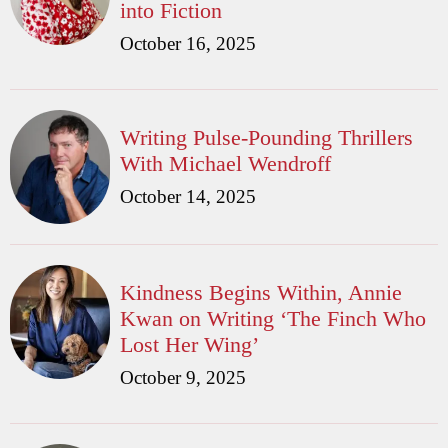
into Fiction
October 16, 2025
Writing Pulse-Pounding Thrillers
With Michael Wendroff
October 14, 2025
Kindness Begins Within, Annie
Kwan on Writing ‘The Finch Who
Lost Her Wing’
October 9, 2025