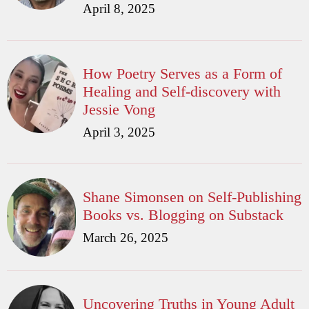
April 8, 2025
How Poetry Serves as a Form of
Healing and Self-discovery with
Jessie Vong
April 3, 2025
Shane Simonsen on Self-Publishing
Books vs. Blogging on Substack
March 26, 2025
Uncovering Truths in Young Adult