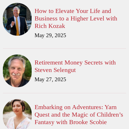
How to Elevate Your Life and
Business to a Higher Level with
Rich Kozak
May 29, 2025
Retirement Money Secrets with
Steven Selengut
May 27, 2025
Embarking on Adventures: Yarn
Quest and the Magic of Children’s
Fantasy with Brooke Scobie