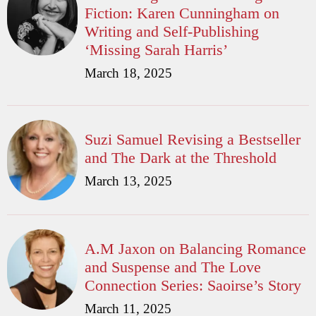
Fiction: Karen Cunningham on
Writing and Self-Publishing
‘Missing Sarah Harris’
March 18, 2025
Suzi Samuel Revising a Bestseller
and The Dark at the Threshold
March 13, 2025
A.M Jaxon on Balancing Romance
and Suspense and The Love
Connection Series: Saoirse’s Story
March 11, 2025