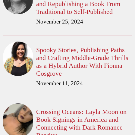
and Republishing a Book From
Traditional to Self-Published
November 25, 2024
Spooky Stories, Publishing Paths
and Crafting Middle-Grade Thrills
as a Hybrid Author With Fionna
Cosgrove
November 11, 2024
Crossing Oceans: Layla Moon on
Book Signings in America and
Connecting with Dark Romance