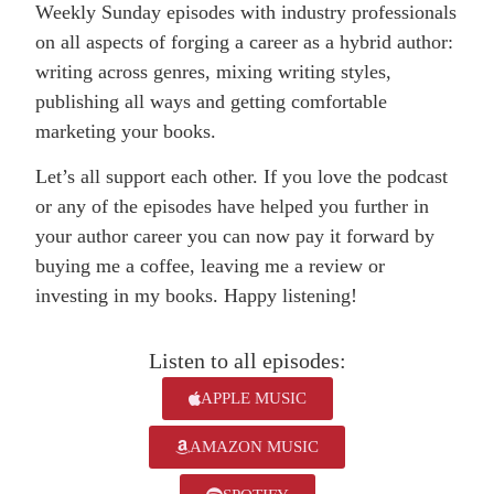
Weekly Sunday episodes with industry professionals
on all aspects of forging a career as a hybrid author:
writing across genres, mixing writing styles,
publishing all ways and getting comfortable
marketing your books.
Let’s all support each other. If you love the podcast
or any of the episodes have helped you further in
your author career you can now pay it forward by
buying me a coffee, leaving me a review or
investing in my books. Happy listening!
Listen to all episodes:
APPLE MUSIC
AMAZON MUSIC