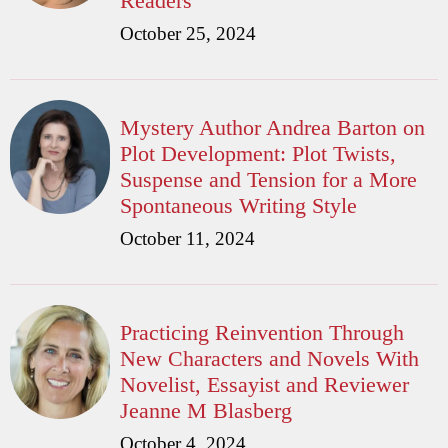
Readers
October 25, 2024
Mystery Author Andrea Barton on
Plot Development: Plot Twists,
Suspense and Tension for a More
Spontaneous Writing Style
October 11, 2024
Practicing Reinvention Through
New Characters and Novels With
Novelist, Essayist and Reviewer
Jeanne M Blasberg
October 4, 2024