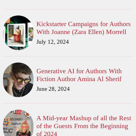
Kickstarter Campaigns for Authors
With Joanne (Zara Ellen) Morrell
July 12, 2024
Generative AI for Authors With
Fiction Author Amina Al Sherif
June 28, 2024
A Mid-year Mashup of all the Rest
of the Guests From the Beginning
of 2024