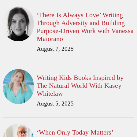
‘There Is Always Love’ Writing
Through Adversity and Building
Purpose-Driven Work with Vanessa
Maiorano
August 7, 2025
Writing Kids Books Inspired by
The Natural World With Kasey
Whitelaw
August 5, 2025
‘When Only Today Matters’