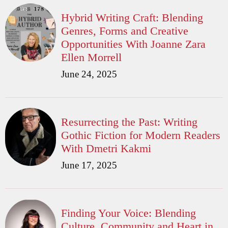
Hybrid Writing Craft: Blending
Genres, Forms and Creative
Opportunities With Joanne Zara
Ellen Morrell
June 24, 2025
Resurrecting the Past: Writing
Gothic Fiction for Modern Readers
With Dmetri Kakmi
June 17, 2025
Finding Your Voice: Blending
Culture, Community and Heart in