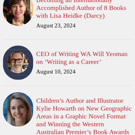
Accomplished Author of 8 Books
with Lisa Heidke (Darcy)
August 23, 2024
CEO of Writing WA Will Yeoman
on ‘Writing as a Career’
August 10, 2024
Children’s Author and Illustrator
Kylie Howarth on New Geographic
Areas in a Graphic Novel Format
and Winning the Western
Australian Premier’s Book Awards