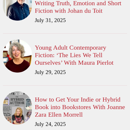
Writing Truth, Emotion and Short
Fiction with Johan du Toit
July 31, 2025
Young Adult Contemporary
Fiction: ‘The Lies We Tell
Ourselves’ With Maura Pierlot
July 29, 2025
How to Get Your Indie or Hybrid
Book into Bookstores With Joanne
Zara Ellen Morrell
July 24, 2025