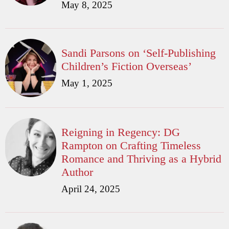
May 8, 2025
Sandi Parsons on ‘Self-Publishing
Children’s Fiction Overseas’
May 1, 2025
Reigning in Regency: DG
Rampton on Crafting Timeless
Romance and Thriving as a Hybrid
Author
April 24, 2025