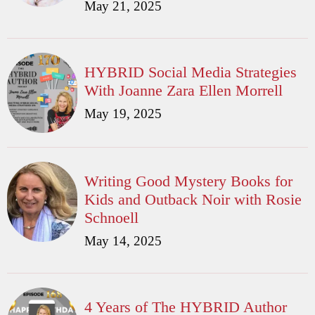
May 21, 2025
HYBRID Social Media Strategies
With Joanne Zara Ellen Morrell
May 19, 2025
Writing Good Mystery Books for
Kids and Outback Noir with Rosie
Schnoell
May 14, 2025
4 Years of The HYBRID Author