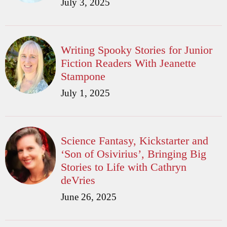
July 3, 2025
Writing Spooky Stories for Junior
Fiction Readers With Jeanette
Stampone
July 1, 2025
Science Fantasy, Kickstarter and
‘Son of Osivirius’, Bringing Big
Stories to Life with Cathryn
deVries
June 26, 2025