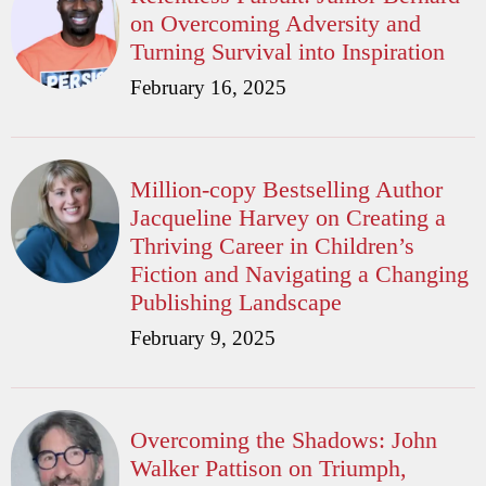
on Overcoming Adversity and
Turning Survival into Inspiration
February 16, 2025
Million-copy Bestselling Author
Jacqueline Harvey on Creating a
Thriving Career in Children’s
Fiction and Navigating a Changing
Publishing Landscape
February 9, 2025
Overcoming the Shadows: John
Walker Pattison on Triumph,