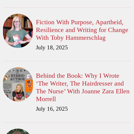
Fiction With Purpose, Apartheid,
Resilience and Writing for Change
With Toby Hammerschlag
July 18, 2025
Behind the Book: Why I Wrote
‘The Writer, The Hairdresser and
The Nurse’ With Joanne Zara Ellen
Morrell
July 16, 2025