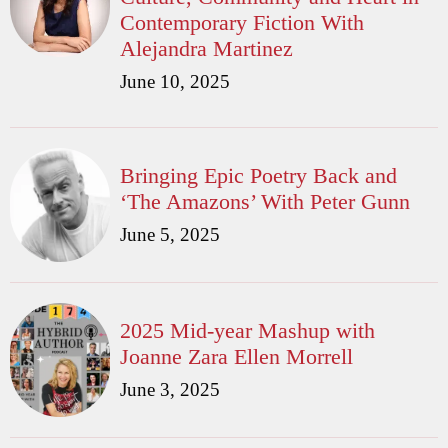
Contemporary Fiction With
Alejandra Martinez
June 10, 2025
Bringing Epic Poetry Back and
‘The Amazons’ With Peter Gunn
June 5, 2025
2025 Mid-year Mashup with
Joanne Zara Ellen Morrell
June 3, 2025