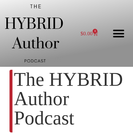
0
$
0.00
The HYBRID
Author
Podcast