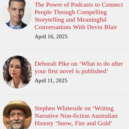
The Power of Podcasts to Connect
People Through Compelling
Storytelling and Meaningful
Conversations With Devin Blair
April 16, 2025
Deborah Pike on ‘What to do after
your first novel is published’
April 11, 2025
Stephen Whiteside on ‘Writing
Narrative Non-fiction Australian
History ‘Snow, Fire and Gold’