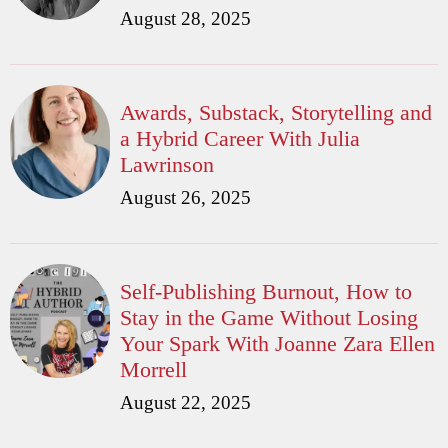
August 28, 2025
Awards, Substack, Storytelling and
a Hybrid Career With Julia
Lawrinson
August 26, 2025
Self-Publishing Burnout, How to
Stay in the Game Without Losing
Your Spark With Joanne Zara Ellen
Morrell
August 22, 2025