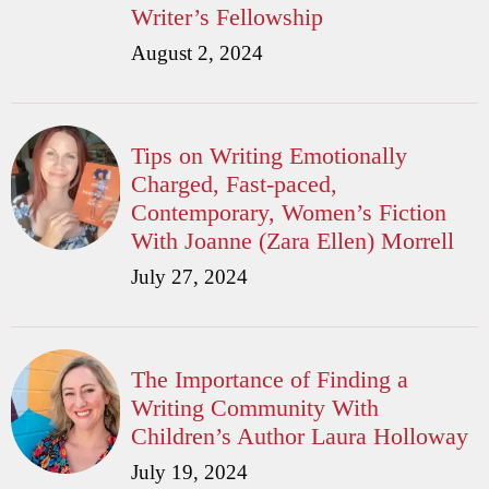
Writer’s Fellowship
August 2, 2024
Tips on Writing Emotionally
Charged, Fast-paced,
Contemporary, Women’s Fiction
With Joanne (Zara Ellen) Morrell
July 27, 2024
The Importance of Finding a
Writing Community With
Children’s Author Laura Holloway
July 19, 2024