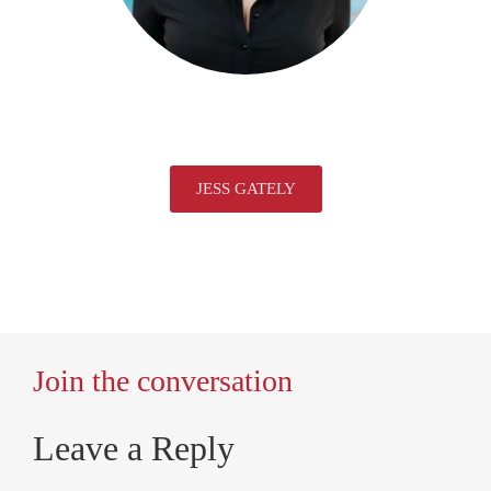
JESS GATELY
Join the conversation
Leave a Reply