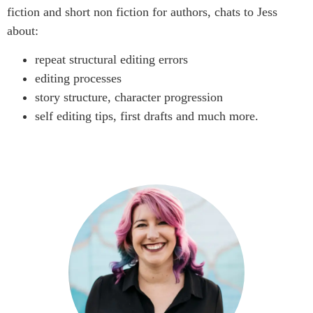
fiction and short non fiction for authors, chats to Jess
about:
repeat structural editing errors
editing processes
story structure, character progression
self editing tips, first drafts and much more.