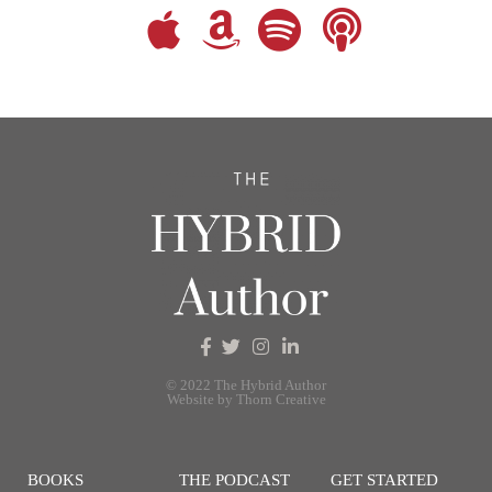
© 2022 The Hybrid Author
Website by Thorn Creative
BOOKS
THE PODCAST
GET STARTED