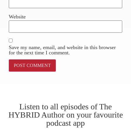
Website
Save my name, email, and website in this browser
for the next time I comment.
Listen to all episodes of The
HYBRID Author on your favourite
podcast app