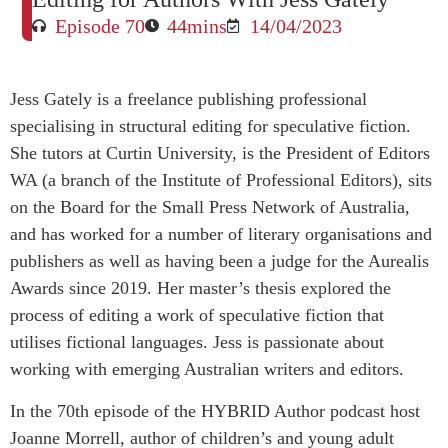
Episode 70
44mins
14/04/2023
Jess Gately is a freelance publishing professional
specialising in structural editing for speculative fiction.
She tutors at Curtin University, is the President of Editors
WA (a branch of the Institute of Professional Editors), sits
on the Board for the Small Press Network of Australia,
and has worked for a number of literary organisations and
publishers as well as having been a judge for the Aurealis
Awards since 2019. Her master’s thesis explored the
process of editing a work of speculative fiction that
utilises fictional languages. Jess is passionate about
working with emerging Australian writers and editors.
In the 70th episode of the HYBRID Author podcast host
Joanne Morrell, author of children’s and young adult