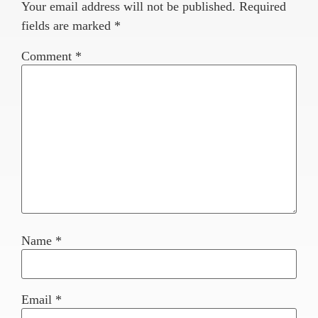
Your email address will not be published.
Required
fields are marked
*
Comment
*
Name
*
Email
*