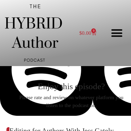
0
$
0.00
Enjoy this episode?
Please rate and review on whatever platform you
listen to the podcast on.
Editing for Authors With Jess Gately