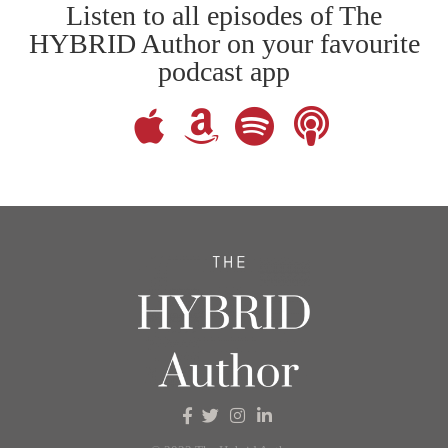
Listen to all episodes of The
HYBRID Author on your favourite
podcast app