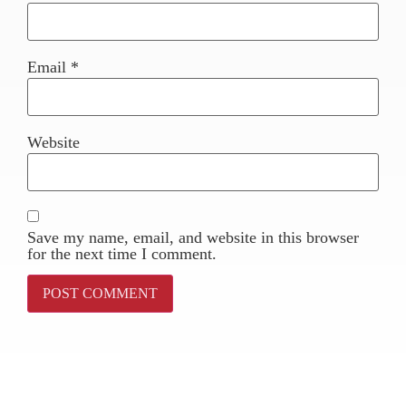
Email
*
Website
Save my name, email, and website in this browser
for the next time I comment.