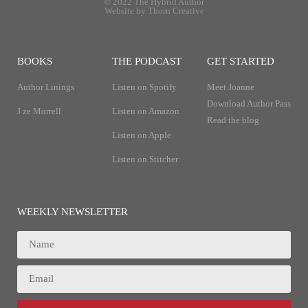
© 2022 The Hybrid Author
Website by Thorn Creative
BOOKS
THE PODCAST
GET STARTED
Author Linings
Listen on Spotify
Meet Joanne
Download Author Pass
J ze Morrell
Listen on Amazon
Read the blog
Listen on Apple
Listen on Stitcher
WEEKLY NEWSLETTER