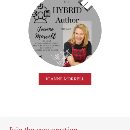
JOANNE MORRELL
Join the conversation