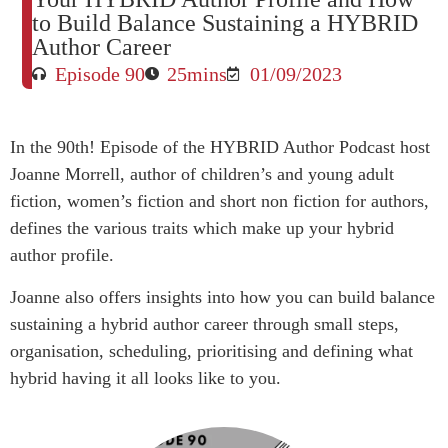
to Build Balance Sustaining a HYBRID
Author Career
Episode 90
25mins
01/09/2023
In the 90th! Episode of the HYBRID Author Podcast host
Joanne Morrell, author of children’s and young adult
fiction, women’s fiction and short non fiction for authors,
defines the various traits which make up your hybrid
author profile.
Joanne also offers insights into how you can build balance
sustaining a hybrid author career through small steps,
organisation, scheduling, prioritising and defining what
hybrid having it all looks like to you.