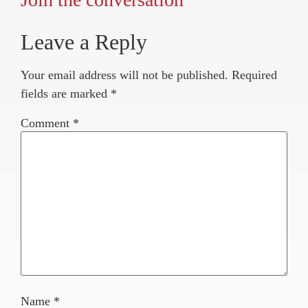
Leave a Reply
Your email address will not be published.
Required
fields are marked
*
Comment
*
Name
*