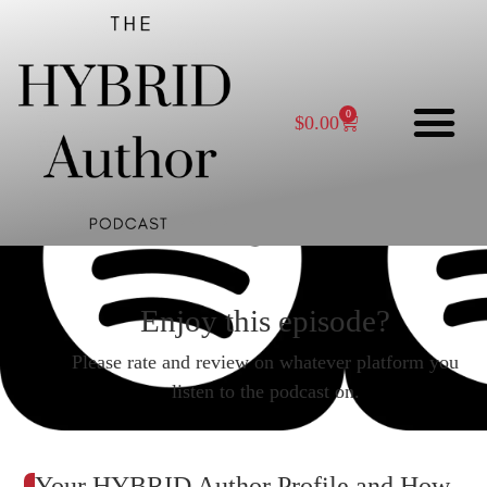
0
$
0.00
Enjoy this episode?
Please rate and review on whatever platform you
listen to the podcast on.
Your HYBRID Author Profile and How