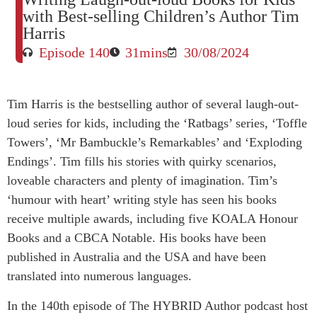
with Best-selling Children’s Author Tim
Harris
Episode 140
31mins
30/08/2024
Tim Harris is the bestselling author of several laugh-out-
loud series for kids, including the ‘Ratbags’ series, ‘Toffle
Towers’, ‘Mr Bambuckle’s Remarkables’ and ‘Exploding
Endings’. Tim fills his stories with quirky scenarios,
loveable characters and plenty of imagination. Tim’s
‘humour with heart’ writing style has seen his books
receive multiple awards, including five KOALA Honour
Books and a CBCA Notable. His books have been
published in Australia and the USA and have been
translated into numerous languages.
In the 140th episode of The HYBRID Author podcast host