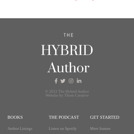
© 2022 The Hybrid Author
Website by Thorn Creative
BOOKS
THE PODCAST
GET STARTED
Author Linings
Listen on Spotify
Meet Joanne