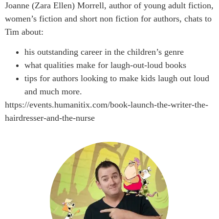
Joanne (Zara Ellen) Morrell, author of young adult fiction,
women’s fiction and short non fiction for authors, chats to
Tim about:
his outstanding career in the children’s genre
what qualities make for laugh-out-loud books
tips for authors looking to make kids laugh out loud
and much more.
https://events.humanitix.com/book-launch-the-writer-the-
hairdresser-and-the-nurse