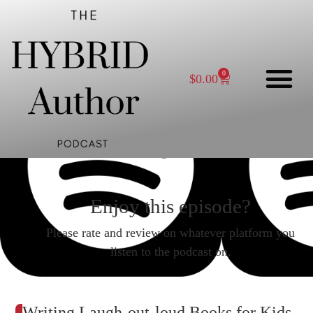
0
$
0.00
Enjoy this episode?
Please rate and review on whatever platform you
listen to the podcast on.
Writing Laugh-out-loud Books for Kids