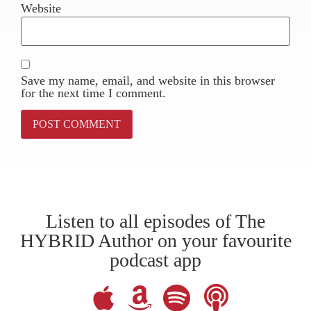
Website
Save my name, email, and website in this browser
for the next time I comment.
Listen to all episodes of The
HYBRID Author on your favourite
podcast app