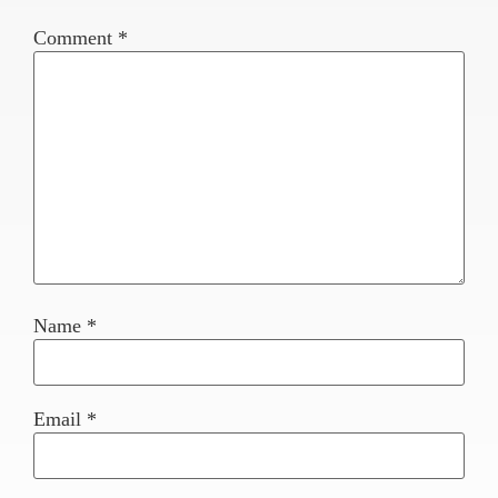
Comment
*
Name
*
Email
*