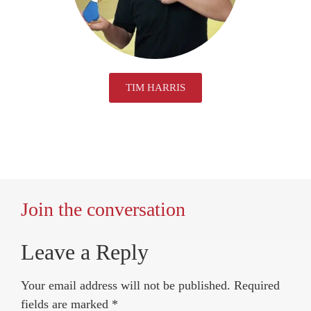
TIM HARRIS
Join the conversation
Leave a Reply
Your email address will not be published.
Required
fields are marked
*