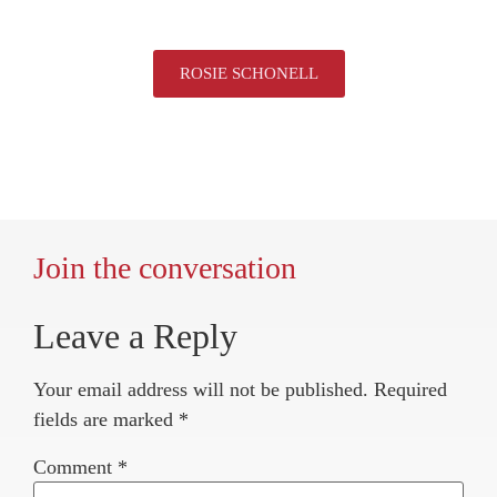
ROSIE SCHONELL
Join the conversation
Leave a Reply
Your email address will not be published.
Required
fields are marked
*
Comment
*