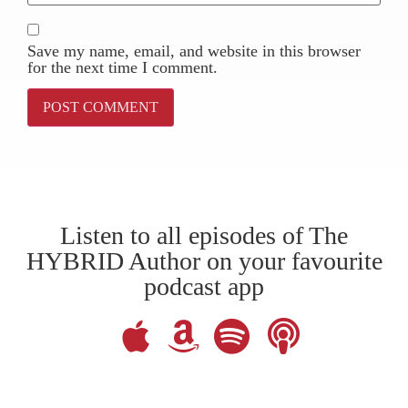
Save my name, email, and website in this browser
for the next time I comment.
Listen to all episodes of The
HYBRID Author on your favourite
podcast app