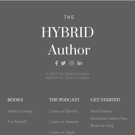
© 2022 The Hybrid Author
Website by Thorn Creative
BOOKS
THE PODCAST
GET STARTED
Author Linings
Listen on Spotify
Meet Joanne
Download Author Pass
J ze Morrell
Listen on Amazon
Read the blog
Listen on Apple