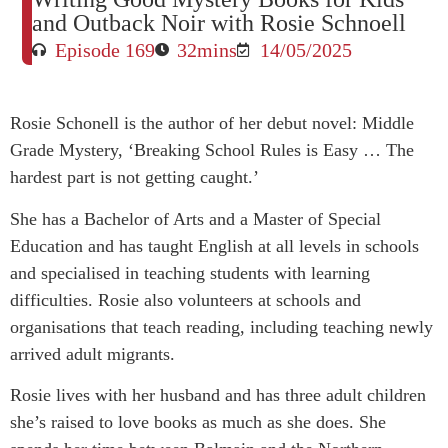
and Outback Noir with Rosie Schnoell
Episode 169
32mins
14/05/2025
Rosie Schonell is the author of her debut novel: Middle
Grade Mystery, ‘Breaking School Rules is Easy … The
hardest part is not getting caught.’
She has a Bachelor of Arts and a Master of Special
Education and has taught English at all levels in schools
and specialised in teaching students with learning
difficulties. Rosie also volunteers at schools and
organisations that teach reading, including teaching newly
arrived adult migrants.
Rosie lives with her husband and has three adult children
she’s raised to love books as much as she does. She