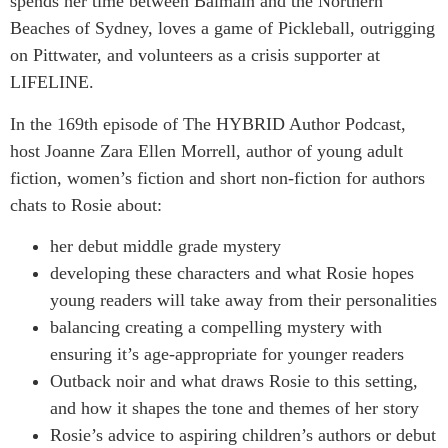
spends her time between Balmain and the Northern
Beaches of Sydney, loves a game of Pickleball, outrigging
on Pittwater, and volunteers as a crisis supporter at
LIFELINE.
In the 169th episode of The HYBRID Author Podcast,
host Joanne Zara Ellen Morrell, author of young adult
fiction, women’s fiction and short non-fiction for authors
chats to Rosie about:
her debut middle grade mystery
developing these characters and what Rosie hopes
young readers will take away from their personalities
balancing creating a compelling mystery with
ensuring it’s age-appropriate for younger readers
Outback noir and what draws Rosie to this setting,
and how it shapes the tone and themes of her story
Rosie’s advice to aspiring children’s authors or debut