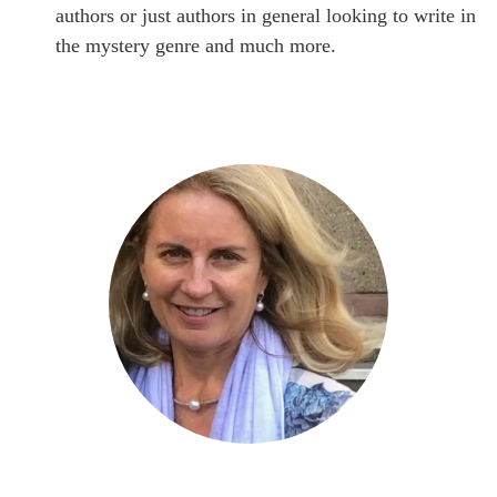
authors or just authors in general looking to write in
the mystery genre and much more.