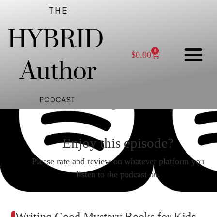
0
$
0.00
Enjoy this episode?
Please rate and review on whatever platform you
listen to the podcast on.
Writing Good Mystery Books for Kids