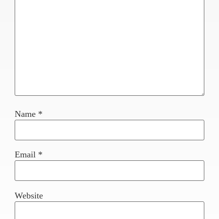
Name
*
Email
*
Website