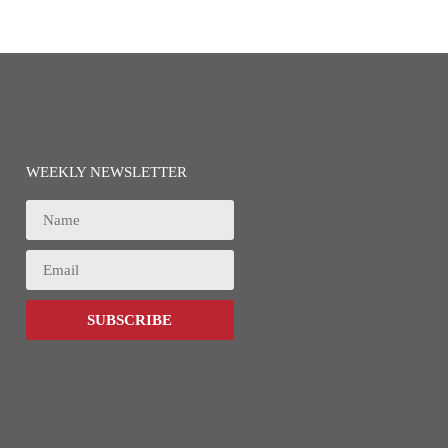
WEEKLY NEWSLETTER
SUBSCRIBE