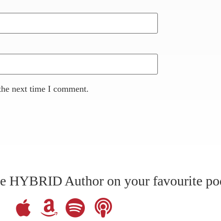
the next time I comment.
The HYBRID Author on your favourite po