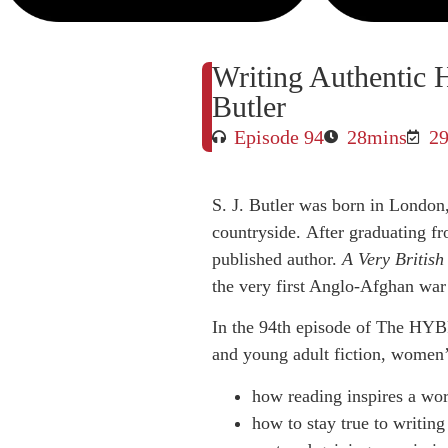
Writing Authentic Hi
Butler
Episode 94
28mins
29
S. J. Butler was born in London
countryside. After graduating fr
published author.
A Very British
the very first Anglo-Afghan war 
In the 94th episode of The HYBR
and young adult fiction, women’s 
how reading inspires a wor
how to stay true to writing 