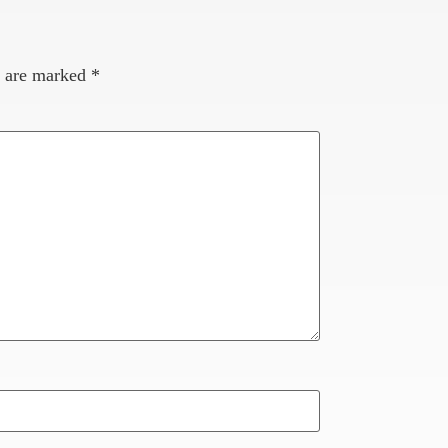
s are marked
*