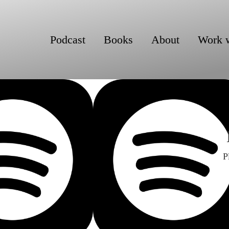
Podcast
Books
About
Work 
P