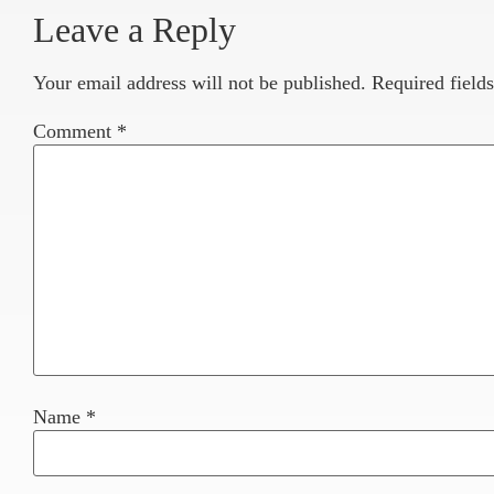
Leave a Reply
Your email address will not be published.
Required field
Comment
*
Name
*