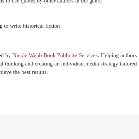
ns to use quotes by other authors in the genre
g to write historical fiction
red by
Nicole Webb Book Publicity Services
. Helping authors
al thinking and creating an individual media strategy tailored 
ieve the best results.