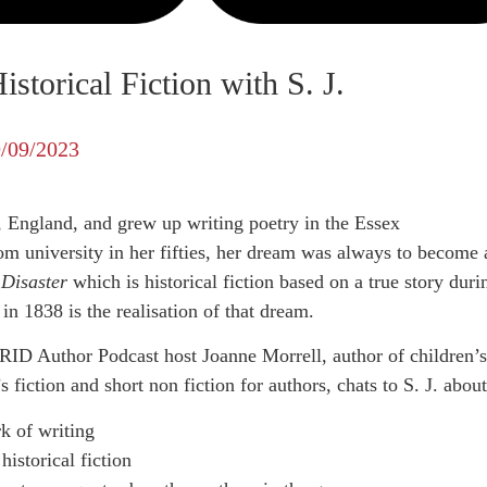
storical Fiction with S. J.
/09/2023
, England, and grew up writing poetry in the Essex
om university in her fifties, her dream was always to become 
 Disaster
which is historical fiction based on a true story duri
in 1838 is the realisation of that dream.
ID Author Podcast host Joanne Morrell, author of children’s
fiction and short non fiction for authors, chats to S. J. about
k of writing
historical fiction