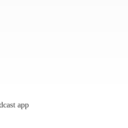
dcast app