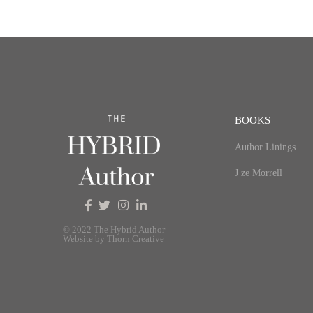
BOOKS
Author Linings
J ze Morrell
© 2022 The Hybrid Author
Website by Thorn Creative