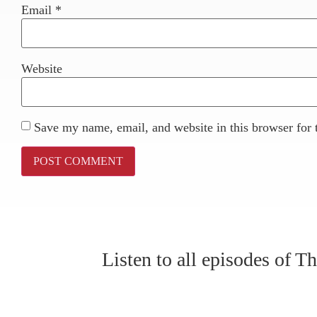
Email
*
Website
Save my name, email, and website in this browser for 
Listen to all episodes of 