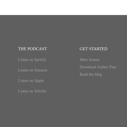
THE PODCAST
GET STARTED
Listen on Spotify
Meet Joanne
Download Author Pass
Listen on Amazon
Read the blog
Listen on Apple
Listen on Stitcher