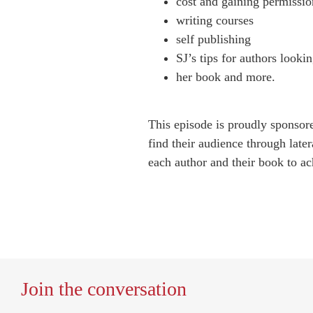
cost and gaining permissio
writing courses
self publishing
SJ’s tips for authors lookin
her book and more.
This episode is proudly sponso
find their audience through later
each author and their book to ach
Join the conversation