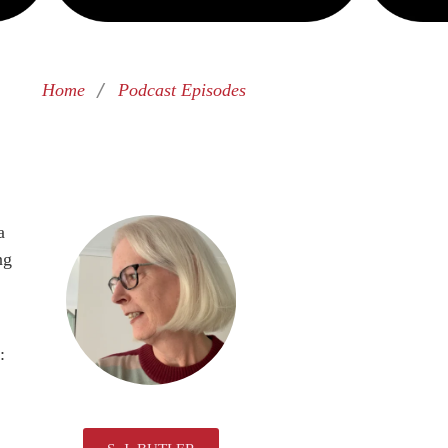
/
Home
Podcast Episodes
a
ng
: