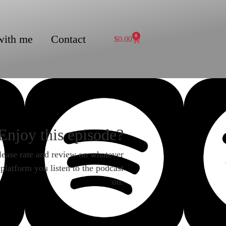
with me
Contact
0
$
0.00
Enjoy this episode?
lease rate and review on whatever
platform you listen to the podcast
on.