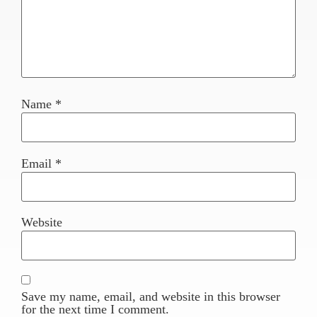
Name
*
Email
*
Website
Save my name, email, and website in this browser
for the next time I comment.