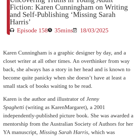
Fiction: Karen Cunningham on Writing
and Self-Publishing ‘Missing Sarah
Harris’
Episode 158
35mins
18/03/2025
Karen Cunningham is a graphic designer by day, and a
closet writer at all other times. An overthinker from way
back, she always has a story in her head and is known to
become quite panicky when she doesn’t have at least a
small stack of books waiting to be read.
Karen is the author and illustrator of
Jenny
Spaghetti
(writing as KarenMargaret), a 2001
independently-published picture book. She was awarded a
mentorship from the Australian Society of Authors for her
YA manuscript,
Missing Sarah Harris,
which was