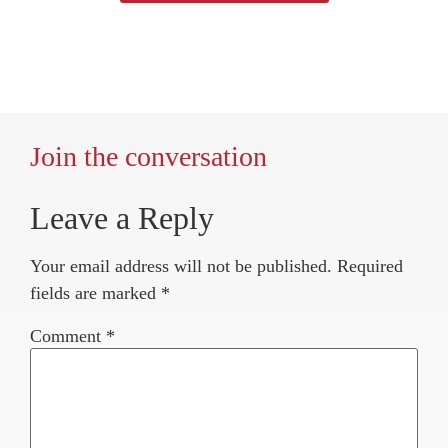
Join the conversation
Leave a Reply
Your email address will not be published.
Required
fields are marked
*
Comment
*