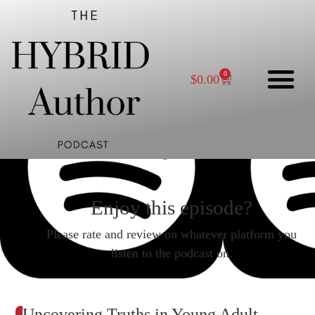
0
$
0.00
Enjoy this episode?
Please rate and review on whatever platform you
listen to the podcast on.
Uncovering Truths in Young Adult