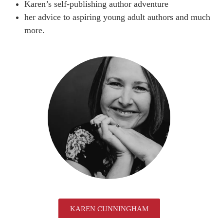
Karen’s self-publishing author adventure
her advice to aspiring young adult authors and much
more.
KAREN CUNNINGHAM