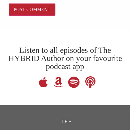
Listen to all episodes of The
HYBRID Author on your favourite
podcast app