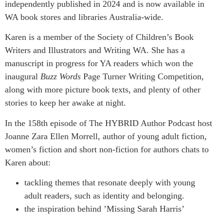
independently published in 2024 and is now available in
WA book stores and libraries Australia-wide.
Karen is a member of the Society of Children’s Book
Writers and Illustrators and Writing WA. She has a
manuscript in progress for YA readers which won the
inaugural
Buzz Words
Page Turner Writing Competition,
along with more picture book texts, and plenty of other
stories to keep her awake at night.
In the 158th episode of The HYBRID Author Podcast host
Joanne Zara Ellen Morrell, author of young adult fiction,
women’s fiction and short non-fiction for authors chats to
Karen about:
tackling themes that resonate deeply with young
adult readers, such as identity and belonging.
the inspiration behind ’Missing Sarah Harris’