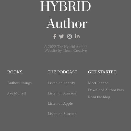
© 2022 The Hybrid Author
Website by Thorn Creative
BOOKS
THE PODCAST
GET STARTED
Author Linings
Listen on Spotify
Meet Joanne
Download Author Pass
J ze Morrell
Listen on Amazon
Read the blog
Listen on Apple
Listen on Stitcher