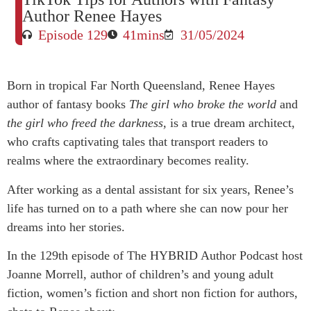
Author Renee Hayes
Episode 129
41mins
31/05/2024
Born in tropical Far North Queensland, Renee Hayes
author of fantasy books
The girl who broke the world
and
the girl who freed the darkness,
is a true dream architect,
who crafts captivating tales that transport readers to
realms where the extraordinary becomes reality.
After working as a dental assistant for six years, Renee’s
life has turned on to a path where she can now pour her
dreams into her stories.
In the 129th episode of The HYBRID Author Podcast host
Joanne Morrell, author of children’s and young adult
fiction, women’s fiction and short non fiction for authors,