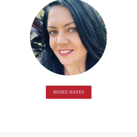
RENEE HAYES