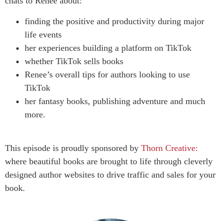
chats to Renee about:
finding the positive and productivity during major
life events
her experiences building a platform on TikTok
whether TikTok sells books
Renee’s overall tips for authors looking to use
TikTok
her fantasy books, publishing adventure and much
more.
This episode is proudly sponsored by
Thorn Creative:
where beautiful books are brought to life through cleverly
designed author websites to drive traffic and sales for your
book.