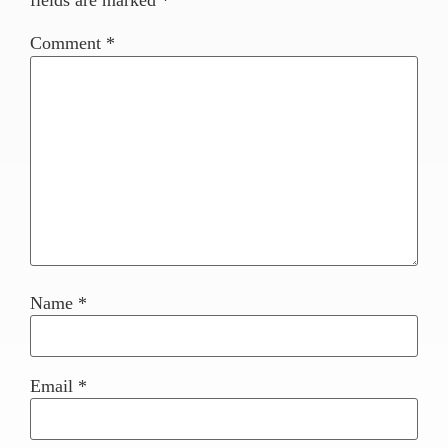
fields are marked
*
Comment
*
Name
*
Email
*