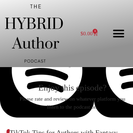
0
$
0.00
Enjoy this episode?
Please rate and review on whatever platform you
listen to the podcast on.
TikTok Tips for Authors with Fantasy