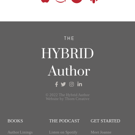
© 2022 The Hybrid Author
Website by Thorn Creative
BOOKS
THE PODCAST
GET STARTED
Author Linings
Listen on Spotify
Meet Joanne