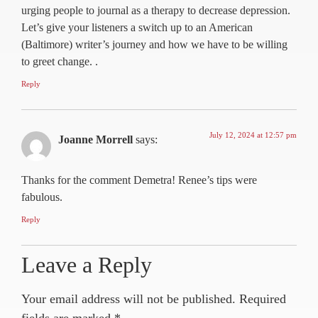
urging people to journal as a therapy to decrease depression.
Let’s give your listeners a switch up to an American
(Baltimore) writer’s journey and how we have to be willing
to greet change. .
Reply
July 12, 2024 at 12:57 pm
Joanne Morrell
says:
Thanks for the comment Demetra! Renee’s tips were
fabulous.
Reply
Leave a Reply
Your email address will not be published.
Required