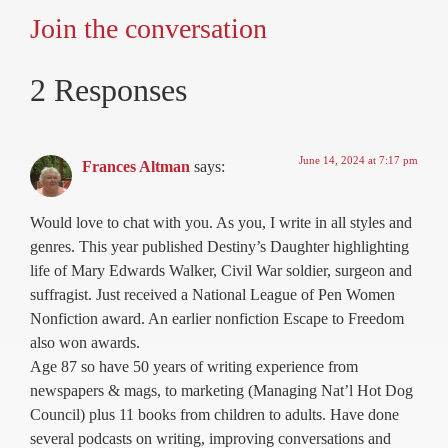
Join the conversation
2 Responses
June 14, 2024 at 7:17 pm
Frances Altman
says:
Would love to chat with you. As you, I write in all styles and
genres. This year published Destiny’s Daughter highlighting
life of Mary Edwards Walker, Civil War soldier, surgeon and
suffragist. Just received a National League of Pen Women
Nonfiction award. An earlier nonfiction Escape to Freedom
also won awards.
Age 87 so have 50 years of writing experience from
newspapers & mags, to marketing (Managing Nat’l Hot Dog
Council) plus 11 books from children to adults. Have done
several podcasts on writing, improving conversations and