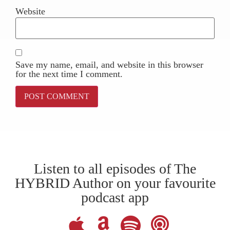
Website
Save my name, email, and website in this browser
for the next time I comment.
Listen to all episodes of The
HYBRID Author on your favourite
podcast app