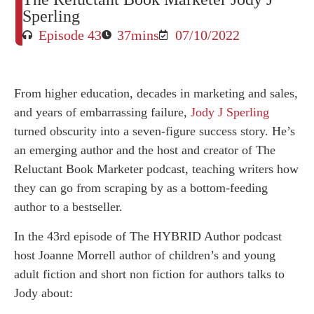
Sperling
Episode 43
37mins
07/10/2022
From higher education, decades in marketing and sales,
and years of embarrassing failure,
Jody J Sperling
turned obscurity into a seven-figure success story. He’s
an emerging author and the host and creator of The
Reluctant Book Marketer podcast, teaching writers how
they can go from scraping by as a bottom-feeding
author to a bestseller.
In the 43rd episode of The HYBRID Author podcast
host Joanne Morrell author of children’s and young
adult fiction and short non fiction for authors talks to
Jody about: