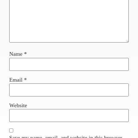
Name
*
Email
*
Website
Save my name, email, and website in this browser