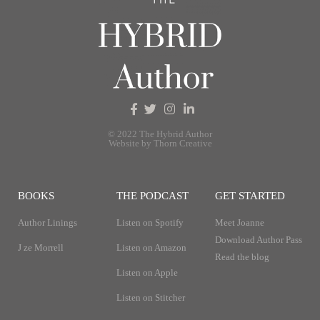
© 2022 The Hybrid Author
Website by Thorn Creative
BOOKS
THE PODCAST
GET STARTED
Author Linings
Listen on Spotify
Meet Joanne
Download Author Pass
J ze Morrell
Listen on Amazon
Read the blog
Listen on Apple
Listen on Stitcher