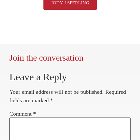
JODY J SPERLING
Join the conversation
Leave a Reply
Your email address will not be published.
Required
fields are marked
*
Comment
*