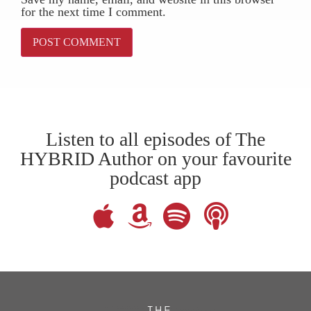
for the next time I comment.
Listen to all episodes of The
HYBRID Author on your favourite
podcast app