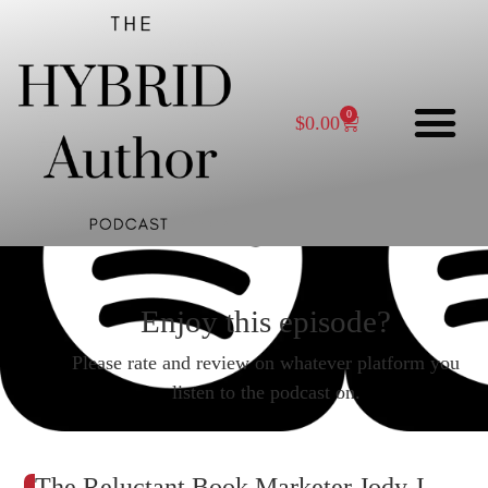
0
$
0.00
Enjoy this episode?
Please rate and review on whatever platform you
listen to the podcast on.
The Reluctant Book Marketer Jody J