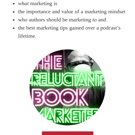
what
marketing is
the importance and value of a marketing mindset
who authors should be marketing
to
and
the best marketing tips gained over a podcast’s
lifetime.