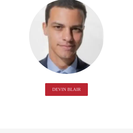
DEVIN BLAIR