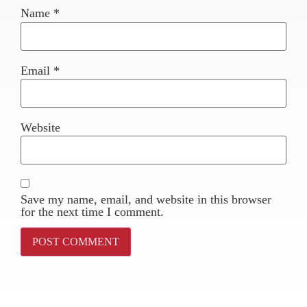
Name
*
Email
*
Website
Save my name, email, and website in this browser
for the next time I comment.