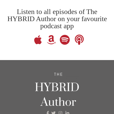
Listen to all episodes of The
HYBRID Author on your favourite
podcast app