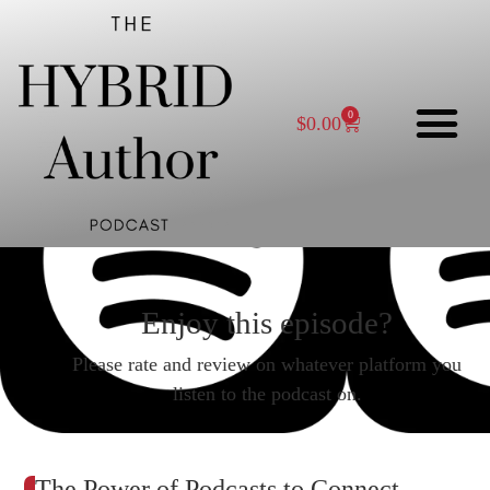
0
$
0.00
Enjoy this episode?
Please rate and review on whatever platform you
listen to the podcast on.
The Power of Podcasts to Connect