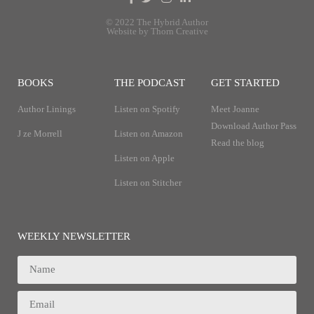
© 2022 The Hybrid Author
Website by Thorn Creative
BOOKS
THE PODCAST
GET STARTED
Author Linings
Listen on Spotify
Meet Joanne
Download Author Pass
J ze Morrell
Listen on Amazon
Read the blog
Listen on Apple
Listen on Stitcher
WEEKLY NEWSLETTER