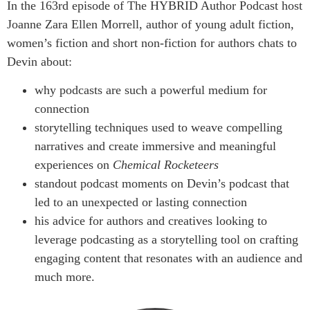
In the 163rd episode of The HYBRID Author Podcast host
Joanne Zara Ellen Morrell, author of young adult fiction,
women’s fiction and short non-fiction for authors chats to
Devin about:
why podcasts are such a powerful medium for
connection
storytelling techniques used to weave compelling
narratives and create immersive and meaningful
experiences on
Chemical Rocketeers
standout podcast moments on Devin’s podcast that
led to an unexpected or lasting connection
his advice for authors and creatives looking to
leverage podcasting as a storytelling tool on crafting
engaging content that resonates with an audience and
much more.