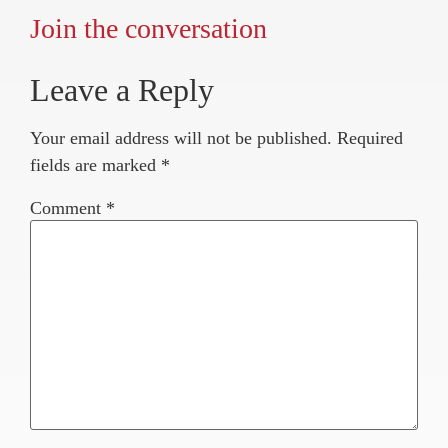
Join the conversation
Leave a Reply
Your email address will not be published.
Required
fields are marked
*
Comment
*