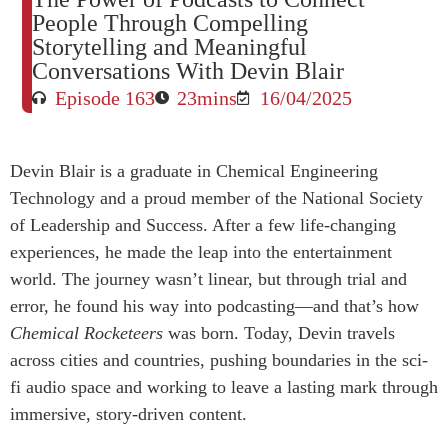
People Through Compelling
Storytelling and Meaningful
Conversations With Devin Blair
Episode 163
23mins
16/04/2025
Devin Blair is a graduate in Chemical Engineering
Technology and a proud member of the National Society
of Leadership and Success. After a few life-changing
experiences, he made the leap into the entertainment
world. The journey wasn’t linear, but through trial and
error, he found his way into podcasting—and that’s how
Chemical Rocketeers
was born. Today, Devin travels
across cities and countries, pushing boundaries in the sci-
fi audio space and working to leave a lasting mark through
immersive, story-driven content.