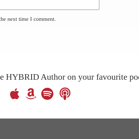
the next time I comment.
The HYBRID Author on your favourite po