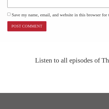
Save my name, email, and website in this browser for 
Listen to all episodes of 