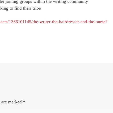
der joining groups within the writing community
king to find their tribe
.
jects/1366101145/the-writer-the-hairdresser-and-the-nurse?
s are marked
*