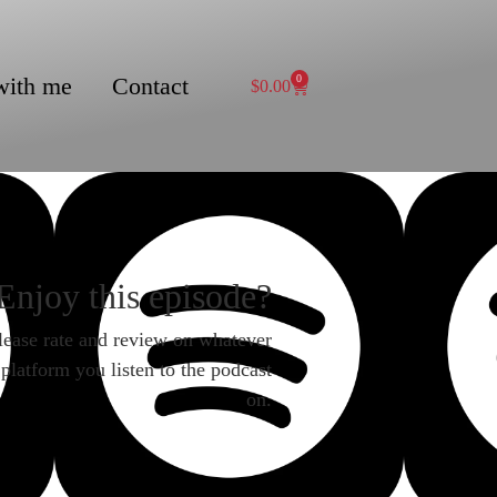
with me
Contact
0
$
0.00
Enjoy this episode?
lease rate and review on whatever
platform you listen to the podcast
on.