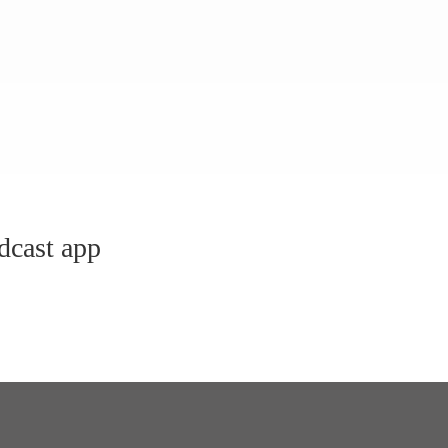
dcast app