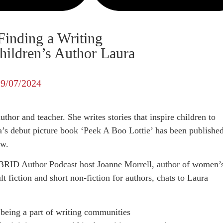
Finding a Writing
ildren’s Author Laura
19/07/2024
thor and teacher. She writes stories that inspire children to
a’s debut picture book ‘Peek A Boo Lottie’ has been publishe
ow.
BRID Author Podcast host Joanne Morrell, author of women’
t fiction and short non-fiction for authors, chats to Laura
 being a part of writing communities