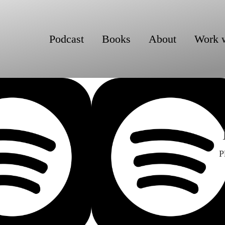
Podcast
Books
About
Work 
P