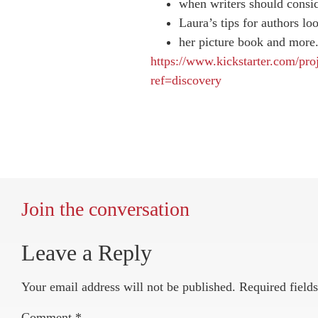
when writers should consi
Laura’s tips for authors loo
her picture book and more
https://www.kickstarter.com/pro
ref=discovery
Join the conversation
Leave a Reply
Your email address will not be published.
Required field
Comment
*