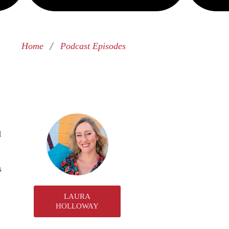
/
Home
Podcast Episodes
d
s
LAURA
HOLLOWAY