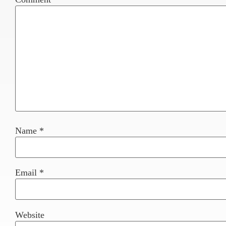
Name
*
Email
*
Website