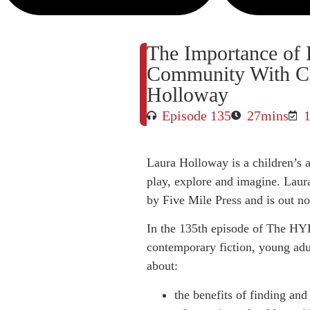
The Importance of 
Community With Ch
Holloway
Episode 135
27mins
Laura Holloway is a children’s au
play, explore and imagine. Laur
by Five Mile Press and is out n
In the 135th episode of The HY
contemporary fiction, young adul
about:
the benefits of finding and