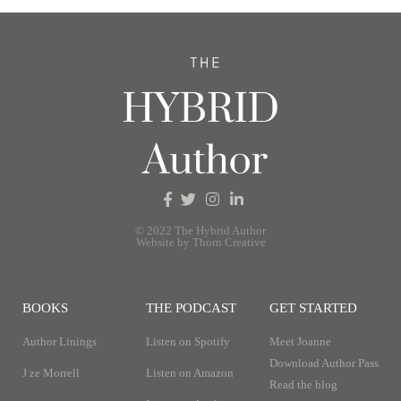
© 2022 The Hybrid Author
Website by Thorn Creative
BOOKS
THE PODCAST
GET STARTED
Author Linings
Listen on Spotify
Meet Joanne
Download Author Pass
J ze Morrell
Listen on Amazon
Read the blog