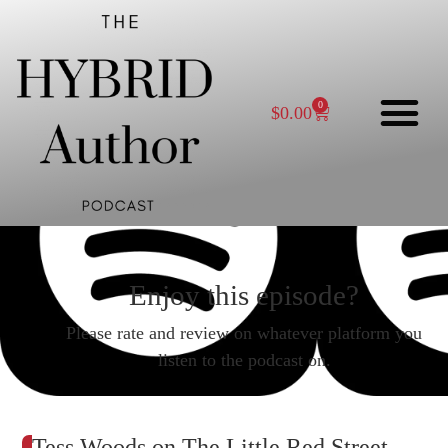
0
$
0.00
Enjoy this episode?
Please rate and review on whatever platform you
listen to the podcast on.
Tess Woods on The Little Red Street