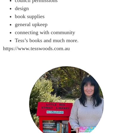
council permissions
design
book supplies
general upkeep
connecting with community
Tess’s books and much more.
https://www.tesswoods.com.au