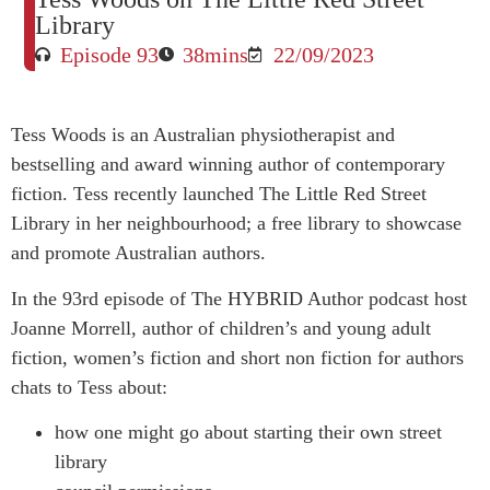
Library
Episode 93
38mins
22/09/2023
Tess Woods is an Australian physiotherapist and
bestselling and award winning author of contemporary
fiction. Tess recently launched The Little Red Street
Library in her neighbourhood; a free library to showcase
and promote Australian authors.
In the 93rd episode of The HYBRID Author podcast host
Joanne Morrell, author of children’s and young adult
fiction, women’s fiction and short non fiction for authors
chats to Tess about:
how one might go about starting their own street
library