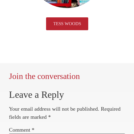
TESS WOODS
Join the conversation
Leave a Reply
Your email address will not be published.
Required
fields are marked
*
Comment
*