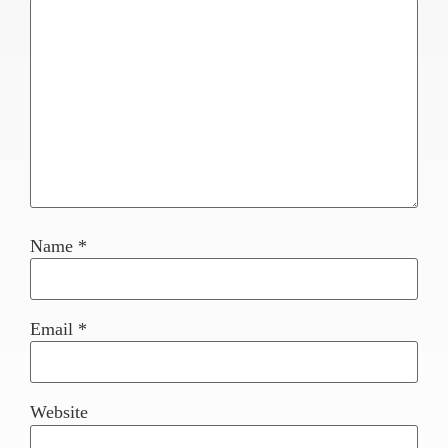
Name
*
Email
*
Website