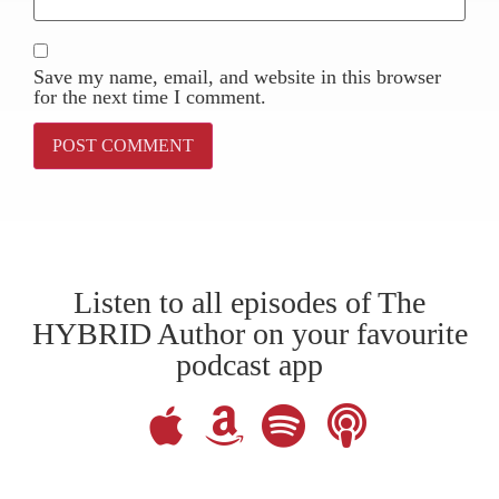
Save my name, email, and website in this browser
for the next time I comment.
Listen to all episodes of The
HYBRID Author on your favourite
podcast app