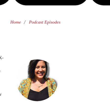
/
Home
Podcast Episodes
X-
e
r