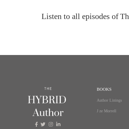
Listen to all episodes of 
BOOKS
Author Linings
J ze Morrell