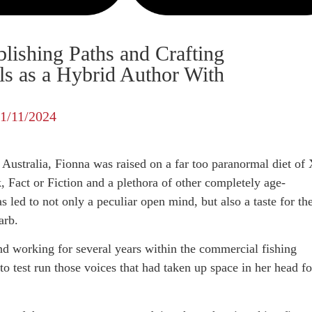
lishing Paths and Crafting
ls as a Hybrid Author With
11/11/2024
Australia, Fionna was raised on a far too paranormal diet of 
k, Fact or Fiction and a plethora of other completely age-
 led to not only a peculiar open mind, but also a taste for th
arb.
nd working for several years within the commercial fishing
to test run those voices that had taken up space in her head fo