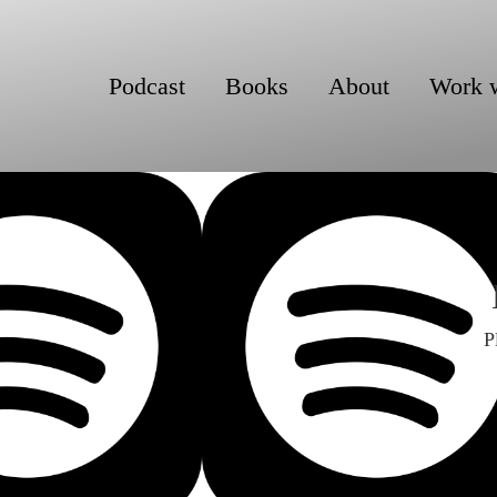
Podcast
Books
About
Work 
P