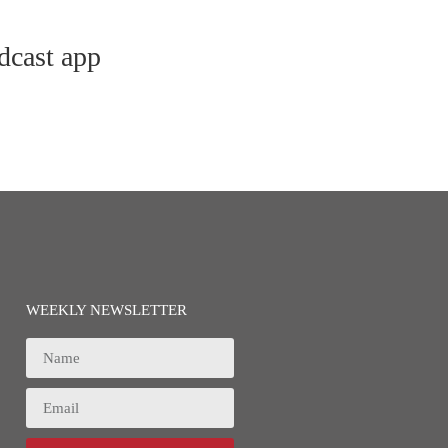
dcast app
WEEKLY NEWSLETTER