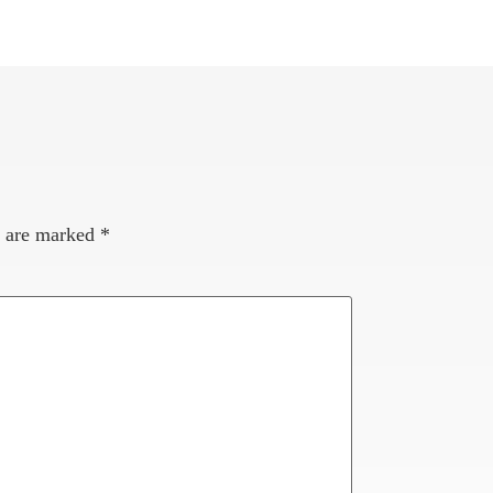
s are marked
*