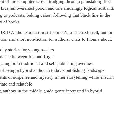
ont of the computer screen trudging through painstaking first
o kids, an oversized pooch and one amusingly logical husband
g to podcasts, baking cakes, following that black line in the
ay of books.
BRID Author Podcast host Joanne Zara Ellen Morrell, author 
tion and short non-fiction for authors, chats to Fionna about:
ooky stories for young readers
balance between fun and fright
ating both traditional and self-publishing avenues
of being a hybrid author in today’s publishing landscape
nts of suspense and mystery in her storytelling while ensuri
ate and relatable
g authors in the middle grade genre interested in hybrid