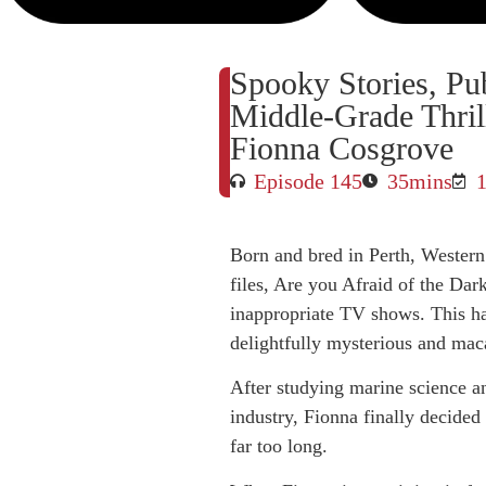
Spooky Stories, Pub
Middle-Grade Thril
Fionna Cosgrove
Episode 145
35mins
Born and bred in Perth, Western 
files, Are you Afraid of the Dar
inappropriate TV shows. This has
delightfully mysterious and mac
After studying marine science a
industry, Fionna finally decided 
far too long.