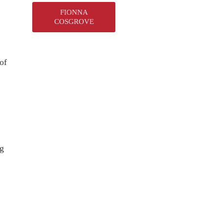
FIONNA
.
COSGROVE
of
ng