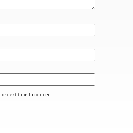
the next time I comment.