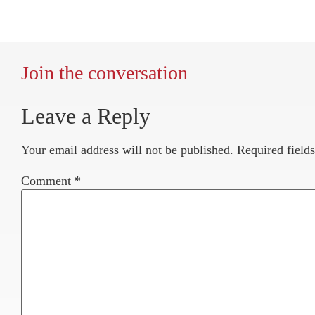
Join the conversation
Leave a Reply
Your email address will not be published.
Required field
Comment
*