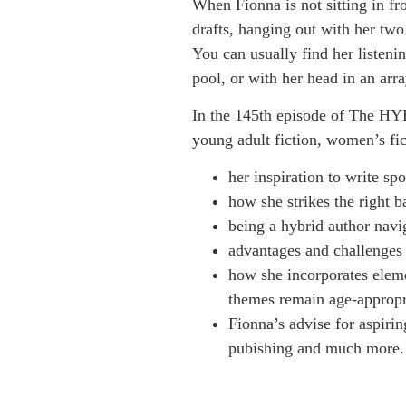
When Fionna is not sitting in fr
drafts, hanging out with her tw
You can usually find her listenin
pool, or with her head in an arr
In the 145th episode of The HY
young adult fiction, women’s fic
her inspiration to write sp
how she strikes the right 
being a hybrid author navig
advantages and challenges 
how she incorporates eleme
themes remain age-appropri
Fionna’s advise for aspirin
pubishing and much more.