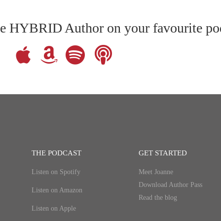
The HYBRID Author on your favourite po
THE PODCAST
GET STARTED
Listen on Spotify
Meet Joanne
Download Author Pass
Listen on Amazon
Read the blog
Listen on Apple