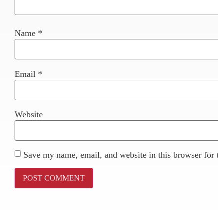
Name
*
Email
*
Website
Save my name, email, and website in this browser for 