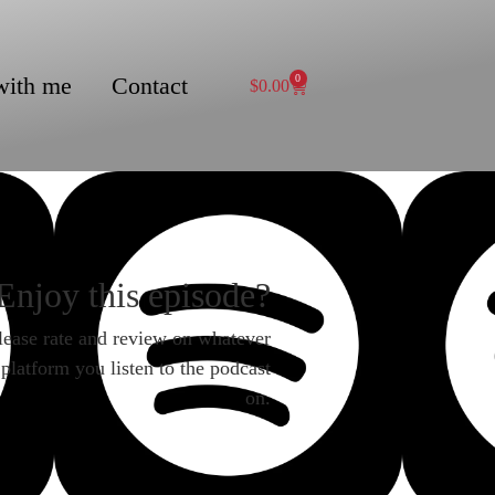
with me
Contact
0
$
0.00
Enjoy this episode?
lease rate and review on whatever
platform you listen to the podcast
on.