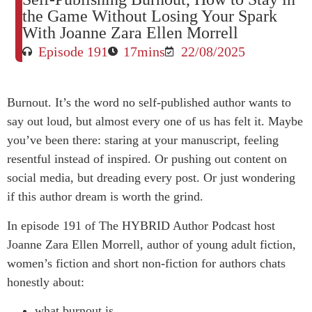
the Game Without Losing Your Spark
With Joanne Zara Ellen Morrell
Episode 191
17mins
22/08/2025
Burnout. It’s the word no self-published author wants to
say out loud, but almost every one of us has felt it. Maybe
you’ve been there: staring at your manuscript, feeling
resentful instead of inspired. Or pushing out content on
social media, but dreading every post. Or just wondering
if this author dream is worth the grind.
In episode 191 of The HYBRID Author Podcast host
Joanne Zara Ellen Morrell, author of young adult fiction,
women’s fiction and short non-fiction for authors chats
honestly about:
what burnout is