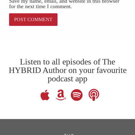
Save my name, email, and website in this browser
for the next time I comment.
Listen to all episodes of The
HYBRID Author on your favourite
podcast app