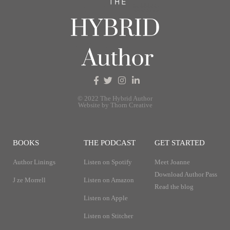
© 2022 The Hybrid Author
Website by Thorn Creative
BOOKS
THE PODCAST
GET STARTED
Author Linings
Listen on Spotify
Meet Joanne
Download Author Pass
J ze Morrell
Listen on Amazon
Read the blog
Listen on Apple
Listen on Stitcher