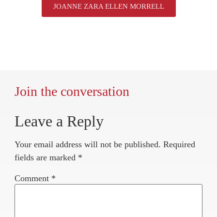
JOANNE ZARA ELLEN MORRELL
Join the conversation
Leave a Reply
Your email address will not be published.
Required
fields are marked
*
Comment
*