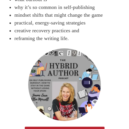
why it’s so common in self-publishing
mindset shifts that might change the game
practical, energy-saving strategies
creative recovery practices and
reframing the writing life.