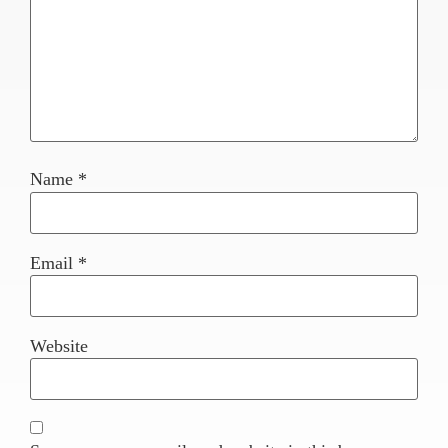
Name
*
Email
*
Website