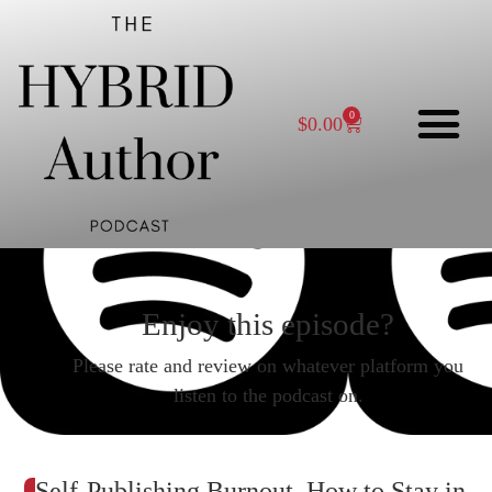
0
$
0.00
Enjoy this episode?
Please rate and review on whatever platform you
listen to the podcast on.
Self-Publishing Burnout, How to Stay in