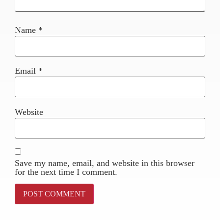
Name
*
Email
*
Website
Save my name, email, and website in this browser
for the next time I comment.