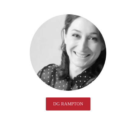
DG RAMPTON