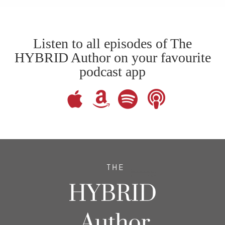
Listen to all episodes of The
HYBRID Author on your favourite
podcast app