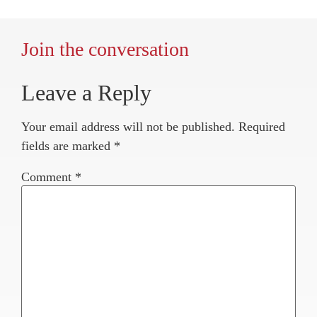
Join the conversation
Leave a Reply
Your email address will not be published.
Required
fields are marked
*
Comment
*