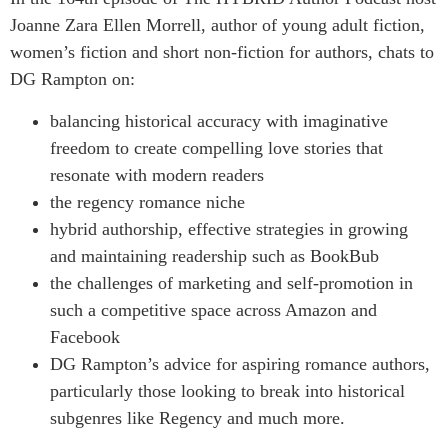
Joanne Zara Ellen Morrell, author of young adult fiction,
women’s fiction and short non-fiction for authors, chats to
DG Rampton on:
balancing historical accuracy with imaginative
freedom to create compelling love stories that
resonate with modern readers
the regency romance niche
hybrid authorship, effective strategies in growing
and maintaining readership such as BookBub
the challenges of marketing and self-promotion in
such a competitive space across Amazon and
Facebook
DG Rampton’s advice for aspiring romance authors,
particularly those looking to break into historical
subgenres like Regency and much more.