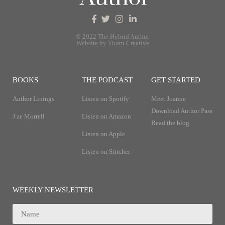
© 2022 The Hybrid Author
Website by Thorn Creative
BOOKS
THE PODCAST
GET STARTED
Author Linings
Listen on Spotify
Meet Joanne
Download Author Pass
J ze Morrell
Listen on Amazon
Read the blog
Listen on Apple
Listen on Stitcher
WEEKLY NEWSLETTER