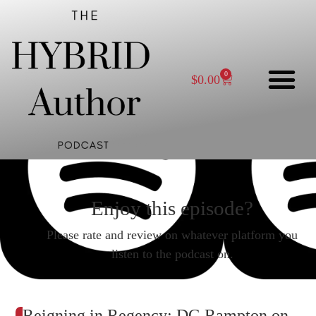
0
$
0.00
Enjoy this episode?
Please rate and review on whatever platform you
listen to the podcast on.
Reigning in Regency: DG Rampton on