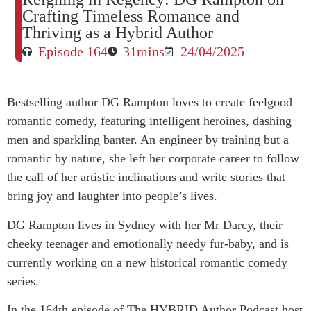
Crafting Timeless Romance and
Thriving as a Hybrid Author
Episode 164
31mins
24/04/2025
Bestselling author DG Rampton loves to create feelgood
romantic comedy, featuring intelligent heroines, dashing
men and sparkling banter. An engineer by training but a
romantic by nature, she left her corporate career to follow
the call of her artistic inclinations and write stories that
bring joy and laughter into people’s lives.
DG Rampton lives in Sydney with her Mr Darcy, their
cheeky teenager and emotionally needy fur-baby, and is
currently working on a new historical romantic comedy
series.
In the 164th episode of The HYBRID Author Podcast host