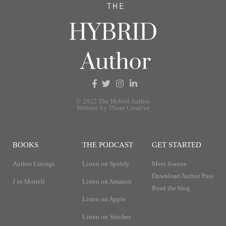
© 2022 The Hybrid Author
Website by Thorn Creative
BOOKS
THE PODCAST
GET STARTED
Author Linings
Listen on Spotify
Meet Joanne
Download Author Pass
J ze Morrell
Listen on Amazon
Read the blog
Listen on Apple
Listen on Stitcher