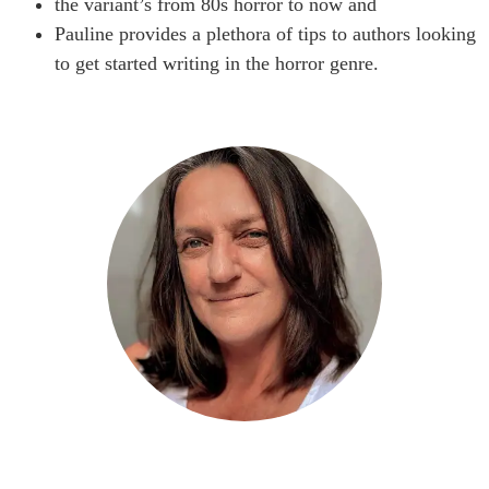
the variant’s from 80s horror to now and
Pauline provides a plethora of tips to authors looking
to get started writing in the horror genre.