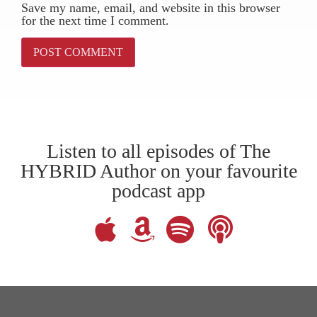
Save my name, email, and website in this browser
for the next time I comment.
Listen to all episodes of The
HYBRID Author on your favourite
podcast app