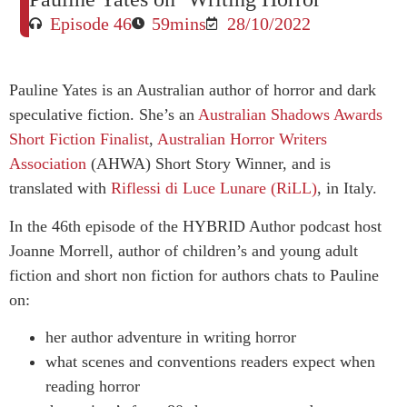
Episode 46
59mins
28/10/2022
Pauline Yates is an Australian author of horror and dark
speculative fiction. She’s an
Australian Shadows Awards
Short Fiction Finalist
,
Australian Horror Writers
Association
(AHWA) Short Story Winner, and is
translated with
Riflessi di Luce Lunare (RiLL)
, in Italy.
In the 46th episode of the HYBRID Author podcast host
Joanne Morrell, author of children’s and young adult
fiction and short non fiction for authors chats to Pauline
on:
her author adventure in writing horror
what scenes and conventions readers expect when
reading horror