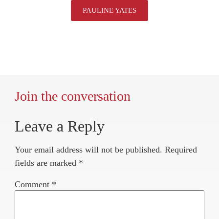
PAULINE YATES
Join the conversation
Leave a Reply
Your email address will not be published.
Required
fields are marked
*
Comment
*