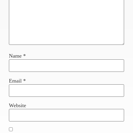
Name
*
Email
*
Website