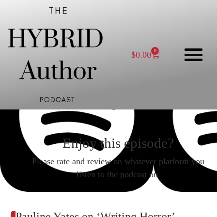
0
$
0.00
Enjoy this episode?
Please rate and review on whatever platform you
listen to the podcast on.
Pauline Yates on ‘Writing Horror’