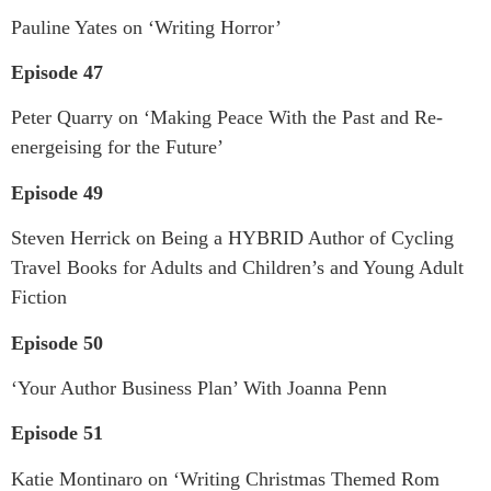
Pauline Yates on ‘Writing Horror’
Episode 47
Peter Quarry on ‘Making Peace With the Past and Re-
energeising for the Future’
Episode 49
Steven Herrick on Being a HYBRID Author of Cycling
Travel Books for Adults and Children’s and Young Adult
Fiction
Episode 50
‘Your Author Business Plan’ With Joanna Penn
Episode 51
Katie Montinaro on ‘Writing Christmas Themed Rom