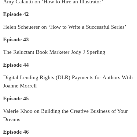
Amy Calautti on ‘How to Hire an Illustrator’
Episode 42
Helen Scheuerer on ‘How to Write a Successful Series’
Episode 43
The Reluctant Book Marketer Jody J Sperling
Episode 44
Digital Lending Rights (DLR) Payments for Authors Wtih
Joanne Morrell
Episode 45
Valerie Khoo on Building the Creative Business of Your
Dreams
Episode 46