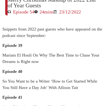
of Year Guests
Episode 54
24mins
23/12/2022
Snippets from 2022 past guests who have appeared on the
podcast since September:
Episode 39
Mariam El Houli On Why The Best Time to Chase Your
Dreams is Right now
Episode 40
So You Want to be a Writer ‘How to Get Started While
You Still Have a Day Job’ With Allison Tait
Episode 41