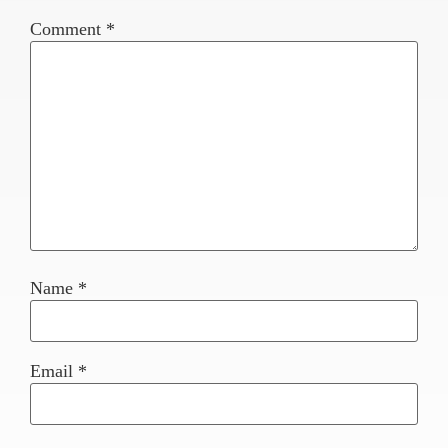
Comment
*
Name
*
Email
*