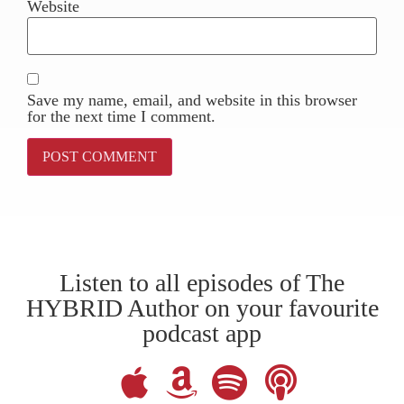
Website
Save my name, email, and website in this browser
for the next time I comment.
Listen to all episodes of The
HYBRID Author on your favourite
podcast app