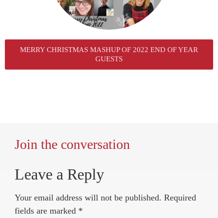
MERRY CHRISTMAS MASHUP OF 2022 END OF YEAR
GUESTS
Join the conversation
Leave a Reply
Your email address will not be published.
Required
fields are marked
*