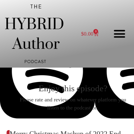
0
$
0.00
Enjoy this episode?
Please rate and review on whatever platform you
listen to the podcast on.
Merry Christmas Mashup of 2022 End