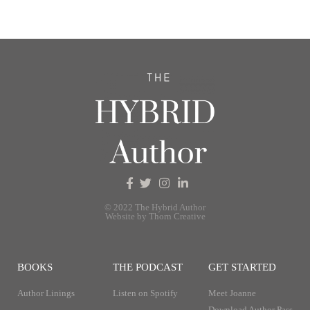
© 2022 The Hybrid Author
Website by Thorn Creative
BOOKS
THE PODCAST
GET STARTED
Author Linings
Listen on Spotify
Meet Joanne
Download Author Pass