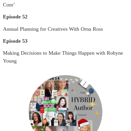
Com’
Episode 52
Annual Planning for Creatives With Orna Ross
Episode 53
Making Decisions to Make Things Happen with Robyne
Young