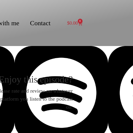
with me
Contact
0
$
0.00
Enjoy this episode?
lease rate and review on whatever
platform you listen to the podcast
on.