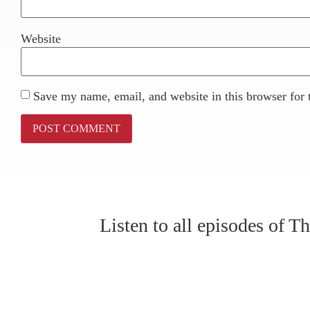
Website
Save my name, email, and website in this browser for 
Listen to all episodes of 