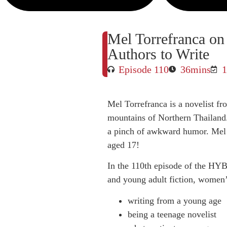
Mel Torrefranca o
Authors to Write
Episode 110
36mins
1
Mel Torrefranca is a novelist f
mountains of Northern Thailand.
a pinch of awkward humor. Mel 
aged 17!
In the 110th episode of the HYB
and young adult fiction, women’s
writing from a young age
being a teenage novelist