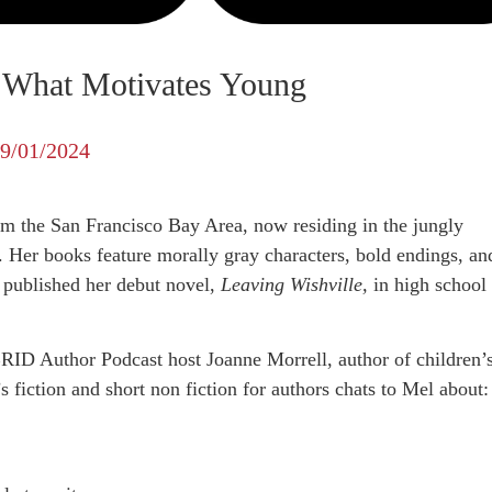
n What Motivates Young
9/01/2024
rom the San Francisco Bay Area, now residing in the jungly
 Her books feature morally gray characters, bold endings, an
published her debut novel,
Leaving Wishville,
in high school 
RID Author Podcast host Joanne Morrell, author of children’
 fiction and short non fiction for authors chats to Mel about: