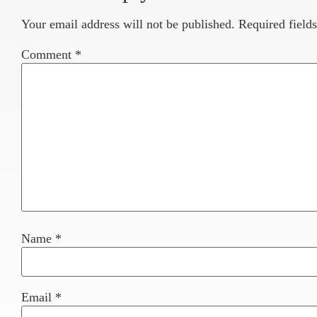
Your email address will not be published.
Required field
Comment
*
Name
*
Email
*