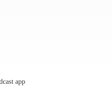
dcast app