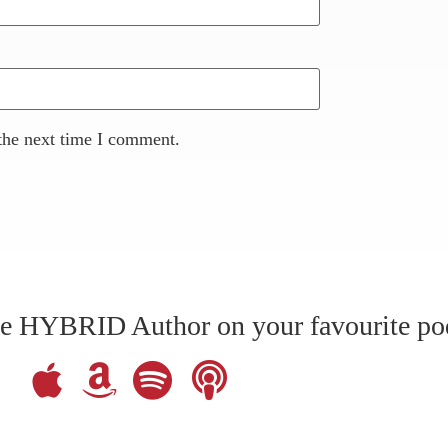
the next time I comment.
The HYBRID Author on your favourite po