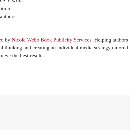
le to write
ation
 authors
red by
Nicole Webb Book Publicity Services
. Helping authors
al thinking and creating an individual media strategy tailored 
ieve the best results.