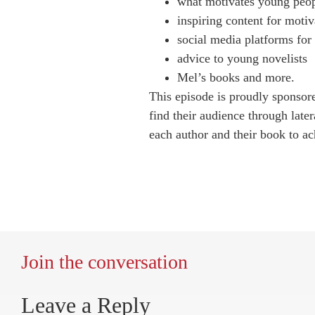
what motivates young peop
inspiring content for motiv
social media platforms for
advice to young novelists
Mel’s books and more.
This episode is proudly sponso
find their audience through later
each author and their book to ach
Join the conversation
Leave a Reply