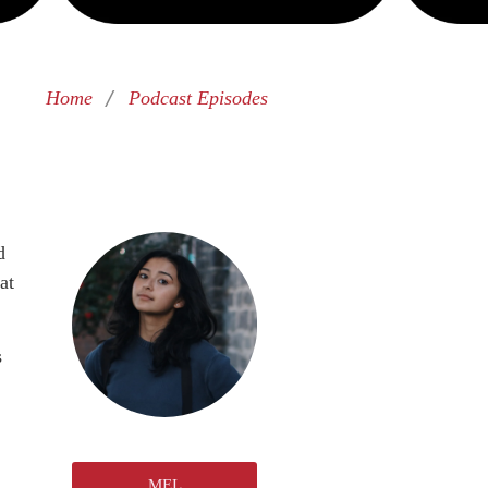
/
Home
Podcast Episodes
d
at
s
MEL