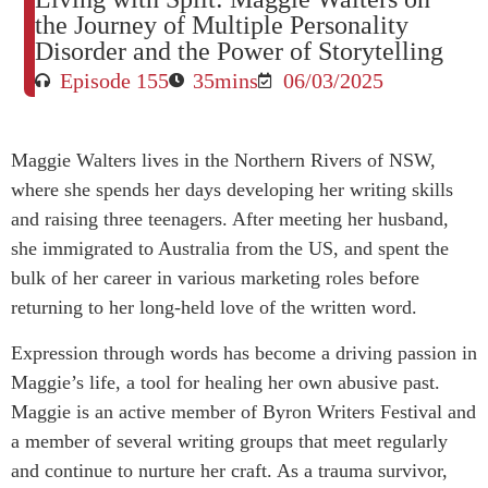
the Journey of Multiple Personality
Disorder and the Power of Storytelling
Episode 155
35mins
06/03/2025
Maggie Walters lives in the Northern Rivers of NSW,
where she spends her days developing her writing skills
and raising three teenagers. After meeting her husband,
she immigrated to Australia from the US, and spent the
bulk of her career in various marketing roles before
returning to her long-held love of the written word.
Expression through words has become a driving passion in
Maggie’s life, a tool for healing her own abusive past.
Maggie is an active member of Byron Writers Festival and
a member of several writing groups that meet regularly
and continue to nurture her craft. As a trauma survivor,