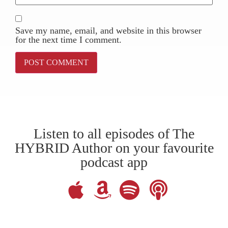
Save my name, email, and website in this browser
for the next time I comment.
Listen to all episodes of The
HYBRID Author on your favourite
podcast app