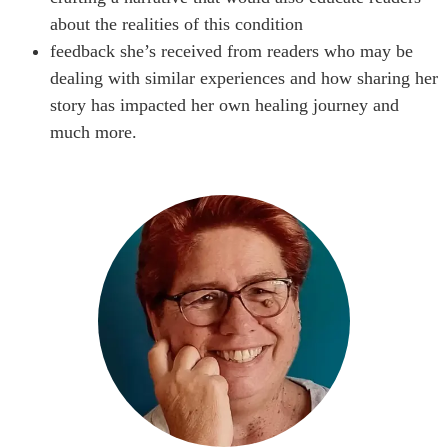
about the realities of this condition
feedback she’s received from readers who may be
dealing with similar experiences and how sharing her
story has impacted her own healing journey and
much more.