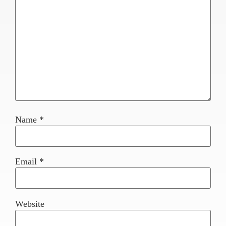
Name
*
Email
*
Website