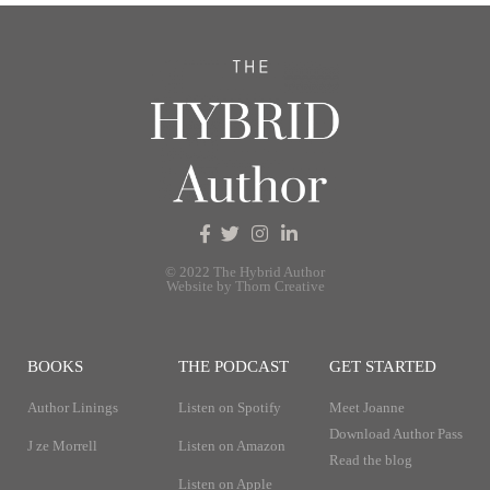
© 2022 The Hybrid Author
Website by Thorn Creative
BOOKS
THE PODCAST
GET STARTED
Author Linings
Listen on Spotify
Meet Joanne
Download Author Pass
J ze Morrell
Listen on Amazon
Read the blog
Listen on Apple