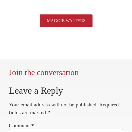
MAGGIE WALTERS
Join the conversation
Leave a Reply
Your email address will not be published.
Required
fields are marked
*
Comment
*