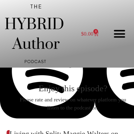
0
$
0.00
Enjoy this episode?
Please rate and review on whatever platform you
listen to the podcast on.
Living with Split: Maggie Walters on