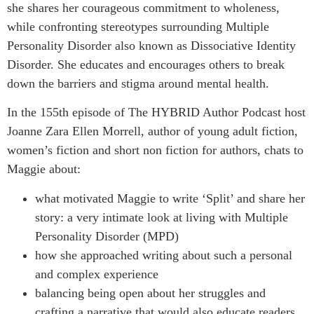
she shares her courageous commitment to wholeness,
while confronting stereotypes surrounding Multiple
Personality Disorder also known as Dissociative Identity
Disorder. She educates and encourages others to break
down the barriers and stigma around mental health.
In the 155th episode of The HYBRID Author Podcast host
Joanne Zara Ellen Morrell, author of young adult fiction,
women’s fiction and short non fiction for authors, chats to
Maggie about:
what motivated Maggie to write ‘Split’ and share her
story: a very intimate look at living with Multiple
Personality Disorder (MPD)
how she approached writing about such a personal
and complex experience
balancing being open about her struggles and
crafting a narrative that would also educate readers