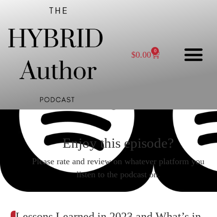
0
$
0.00
Enjoy this episode?
Please rate and review on whatever platform you
listen to the podcast on.
Lessons Learned in 2023 and What’s in