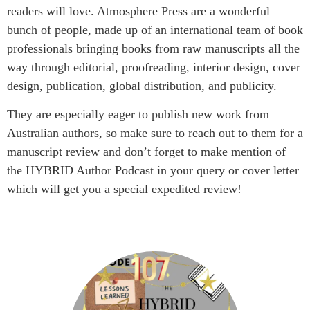
readers will love. Atmosphere Press are a wonderful
bunch of people, made up of an international team of book
professionals bringing books from raw manuscripts all the
way through editorial, proofreading, interior design, cover
design, publication, global distribution, and publicity.
They are especially eager to publish new work from
Australian authors, so make sure to reach out to them for a
manuscript review and don’t forget to make mention of
the HYBRID Author Podcast in your query or cover letter
which will get you a special expedited review!