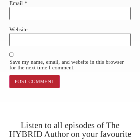
Email
*
Website
Save my name, email, and website in this browser
for the next time I comment.
Listen to all episodes of The
HYBRID Author on your favourite