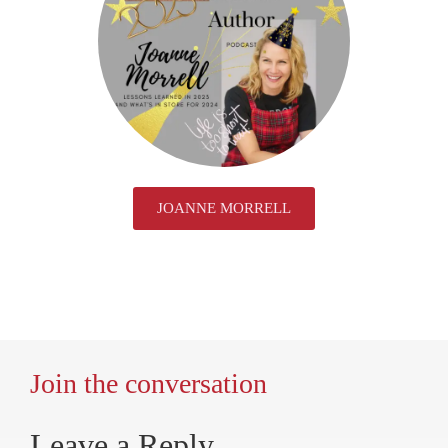
JOANNE MORRELL
Join the conversation
Leave a Reply