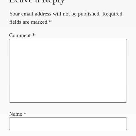
Your email address will not be published.
Required
fields are marked
*
Comment
*
Name
*