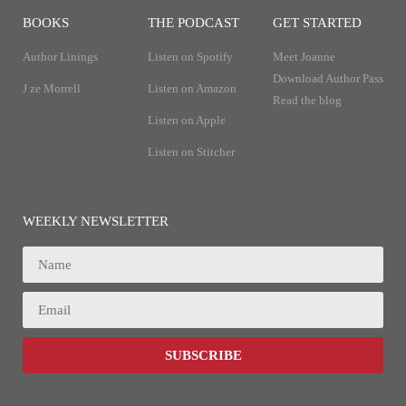
BOOKS
THE PODCAST
GET STARTED
Author Linings
Listen on Spotify
Meet Joanne
Download Author Pass
J ze Morrell
Listen on Amazon
Read the blog
Listen on Apple
Listen on Stitcher
WEEKLY NEWSLETTER
SUBSCRIBE