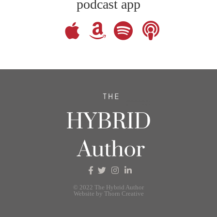
podcast app
© 2022 The Hybrid Author
Website by Thorn Creative