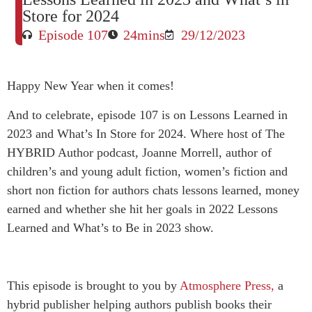
Store for 2024
Episode 107
24mins
29/12/2023
Happy New Year when it comes!
And to celebrate, episode 107 is on Lessons Learned in
2023 and What’s In Store for 2024. Where host of The
HYBRID Author podcast, Joanne Morrell, author of
children’s and young adult fiction, women’s fiction and
short non fiction for authors chats lessons learned, money
earned and whether she hit her goals in 2022 Lessons
Learned and What’s to Be in 2023 show.
This episode is brought to you by
Atmosphere Press,
a
hybrid publisher helping authors publish books their