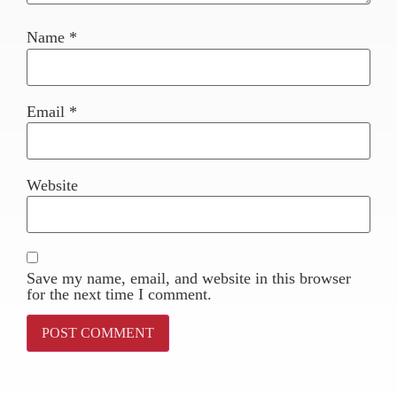
Name
*
Email
*
Website
Save my name, email, and website in this browser
for the next time I comment.