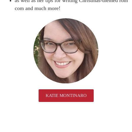
as well as her tips for writing Christmas-themed rom
com and much more!
KATIE MONTINARO