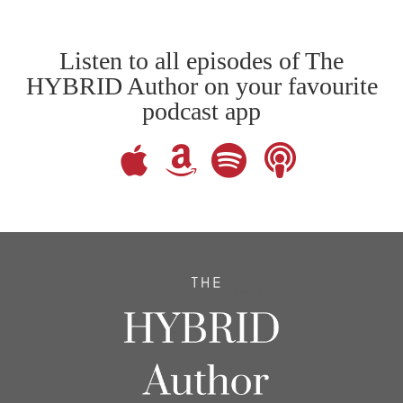
Listen to all episodes of The
HYBRID Author on your favourite
podcast app