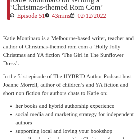
‘Christmas-themed Rom Com’
Episode 51
43mins
02/12/2022
Katie Montinaro is a Melbourne-based writer, teacher and
author of Christmas-themed rom com a ‘Holly Jolly
Christmas and YA fiction ‘The Girl in The Sunflower
Dress’.
In the 51st episode of The HYBRID Author Podcast host
Joanne Morrell, author of children’s and YA fiction and
short non fiction for authors chats to Katie on:
her books and hybrid authorship experience
social media and marketing strategy for independent
authors
supporting local and loving your bookshop