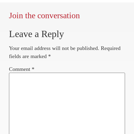
Join the conversation
Leave a Reply
Your email address will not be published.
Required
fields are marked
*
Comment
*