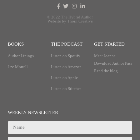
© 2022 The Hybrid Author
Website by Thorn Creative
BOOKS
THE PODCAST
GET STARTED
Author Linings
Listen on Spotify
Meet Joanne
Download Author Pass
J ze Morrell
Listen on Amazon
Read the blog
Listen on Apple
Listen on Stitcher
WEEKLY NEWSLETTER