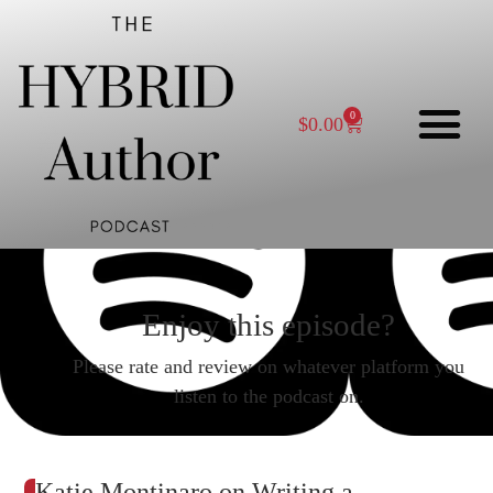
0
$
0.00
Enjoy this episode?
Please rate and review on whatever platform you
listen to the podcast on.
Katie Montinaro on Writing a