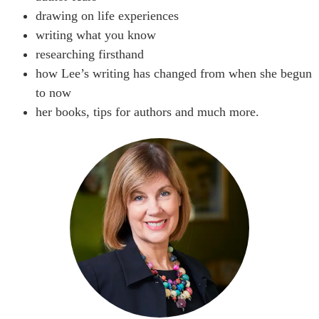
drawing on life experiences
writing what you know
researching firsthand
how Lee’s writing has changed from when she begun
to now
her books, tips for authors and much more.