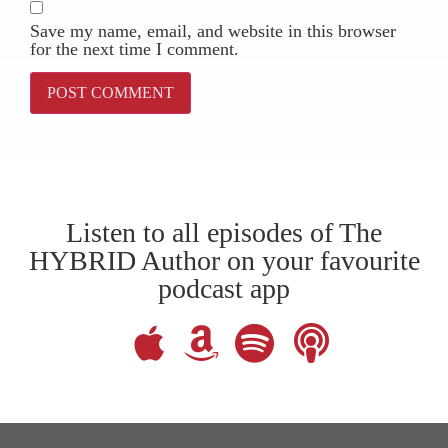
Save my name, email, and website in this browser
for the next time I comment.
Listen to all episodes of The
HYBRID Author on your favourite
podcast app