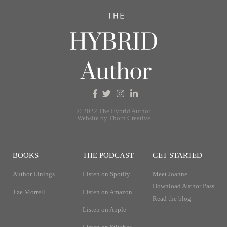
© 2022 The Hybrid Author
Website by Thorn Creative
BOOKS
THE PODCAST
GET STARTED
Author Linings
Listen on Spotify
Meet Joanne
Download Author Pass
J ze Morrell
Listen on Amazon
Read the blog
Listen on Apple