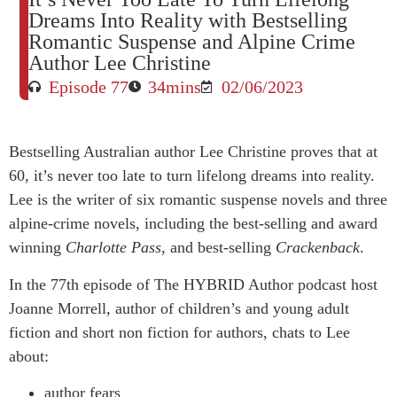
Dreams Into Reality with Bestselling
Romantic Suspense and Alpine Crime
Author Lee Christine
Episode 77
34mins
02/06/2023
Bestselling Australian author Lee Christine proves that at
60, it’s never too late to turn lifelong dreams into reality.
Lee is the writer of six romantic suspense novels and three
alpine-crime novels, including the best-selling and award
winning
Charlotte Pass
, and best-selling
Crackenback
.
In the 77th episode of The HYBRID Author podcast host
Joanne Morrell, author of children’s and young adult
fiction and short non fiction for authors, chats to Lee
about:
author fears