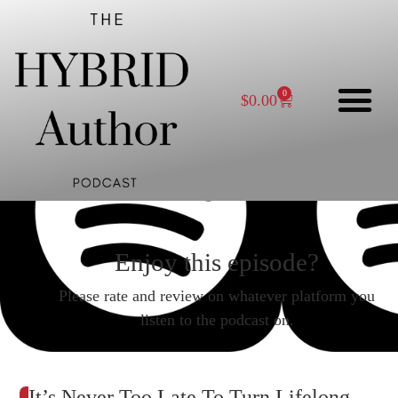
0
$
0.00
Enjoy this episode?
Please rate and review on whatever platform you
listen to the podcast on.
It’s Never Too Late To Turn Lifelong