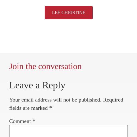
LEE CHRISTINE
Join the conversation
Leave a Reply
Your email address will not be published.
Required
fields are marked
*
Comment
*