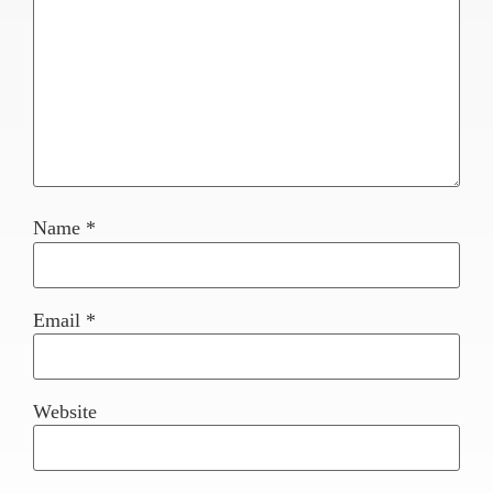
Name
*
Email
*
Website