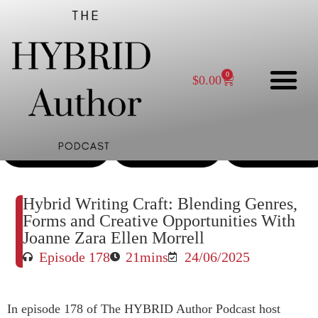
0
$
0.00
Enjoy this episode?
Please rate and review on whatever platform you
listen to the podcast on.
Hybrid Writing Craft: Blending Genres,
Forms and Creative Opportunities With
Joanne Zara Ellen Morrell
Episode 178
21mins
24/06/2025
In episode 178 of The HYBRID Author Podcast host