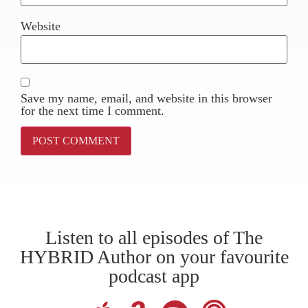
Website
Save my name, email, and website in this browser
for the next time I comment.
Listen to all episodes of The
HYBRID Author on your favourite
podcast app