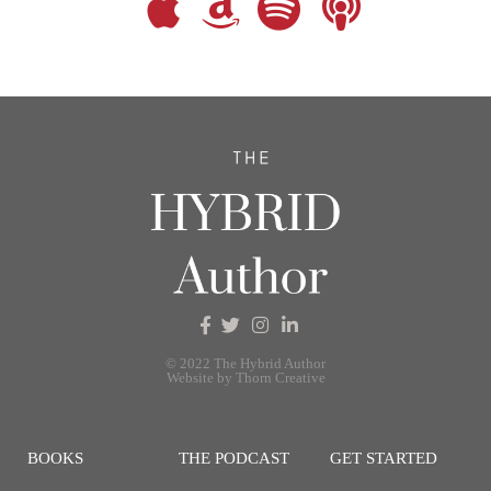
© 2022 The Hybrid Author
Website by Thorn Creative
BOOKS
THE PODCAST
GET STARTED