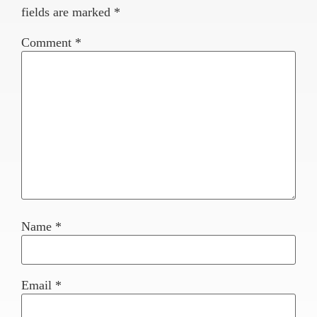
fields are marked
*
Comment
*
Name
*
Email
*