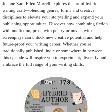
Joanne Zara Ellen Morrell explores the art of hybrid
writing craft—blending genres, forms and creative
disciplines to elevate your storytelling and expand your
publishing opportunities. Discover how combining fiction
with nonfiction, prose with poetry or novels with
screenplays can unlock new creative potential and help
future-proof your writing career. Whether you’re
traditionally published, indie or somewhere in between,
this episode will inspire you to experiment, diversify and
embrace the full range of your writing skills.