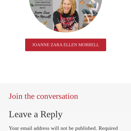
JOANNE ZARA ELLEN MORRELL
Join the conversation
Leave a Reply
Your email address will not be published.
Required