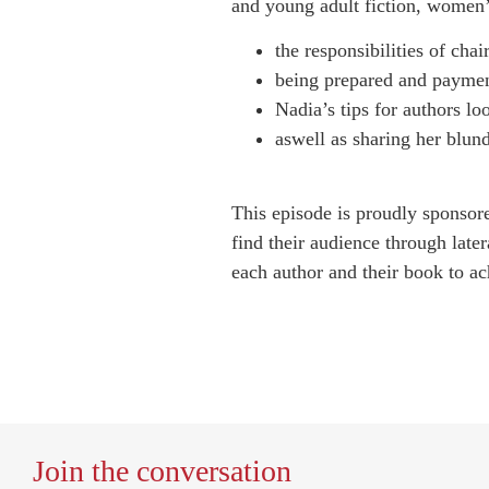
and young adult fiction, women’s
the responsibilities of chai
being prepared and payme
Nadia’s tips for authors lo
aswell as sharing her blun
This episode is proudly sponso
find their audience through later
each author and their book to ach
Join the conversation