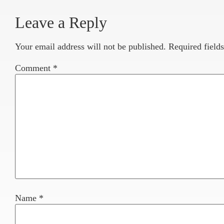
Leave a Reply
Your email address will not be published.
Required field
Comment
*
Name
*