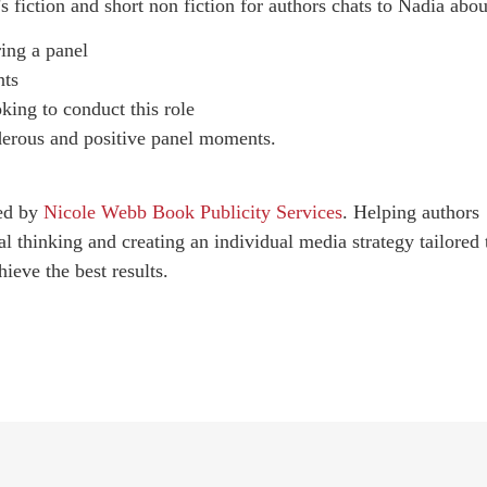
 fiction and short non fiction for authors chats to Nadia abou
ring a panel
nts
oking to conduct this role
derous and positive panel moments.
red by
Nicole Webb Book Publicity Services
. Helping authors
al thinking and creating an individual media strategy tailored 
ieve the best results.