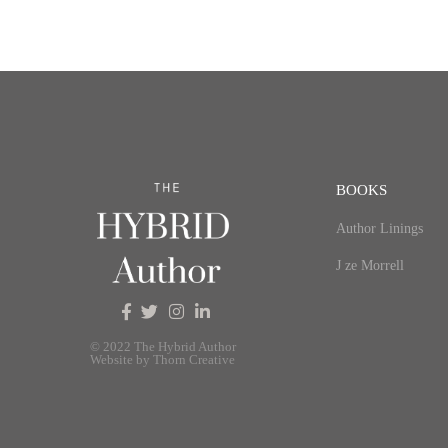
BOOKS
Author Linings
J ze Morrell
© 2022 The Hybrid Author
Website by Thorn Creative