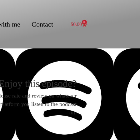
with me
Contact
0
$
0.00
Enjoy this episode?
lease rate and review on whatever
platform you listen to the podcast
on.