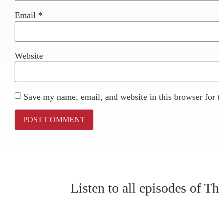
Email
*
Website
Save my name, email, and website in this browser for 
Listen to all episodes of 