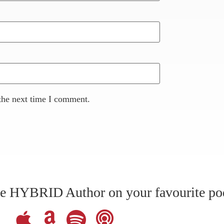
the next time I comment.
The HYBRID Author on your favourite po