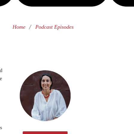
/
Home
Podcast Episodes
nd
e
s