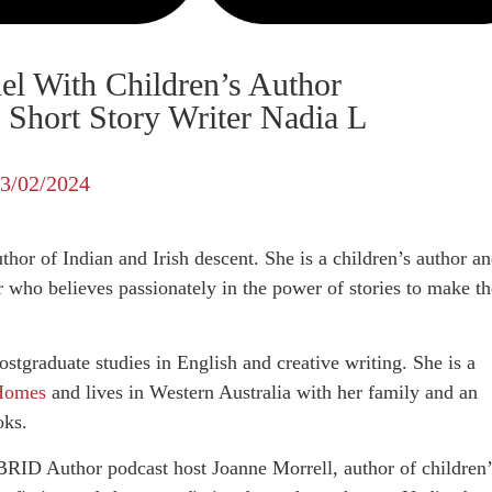
el With Children’s Author
Short Story Writer Nadia L
3/02/2024
thor of Indian and Irish descent. She is a children’s author a
 who believes passionately in the power of stories to make th
ostgraduate studies in English and creative writing. She is a
 Homes
and lives in Western Australia with her family and an
oks.
RID Author podcast host Joanne Morrell, author of children’