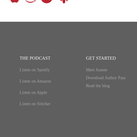
THE PODCAST
GET STARTED
Listen on Spotify
Meet Joanne
Download Author Pass
Listen on Amazon
Read the blog
Listen on Apple
Listen on Stitcher