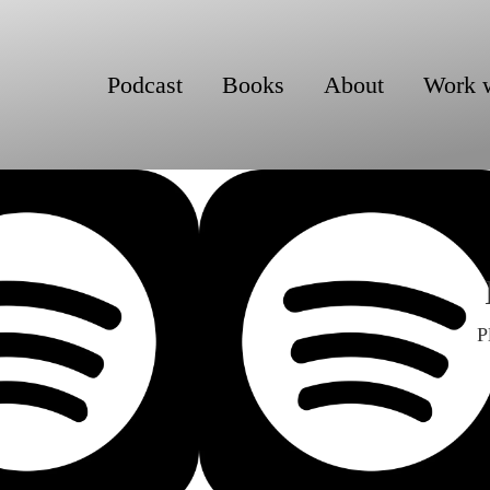
Podcast
Books
About
Work 
P