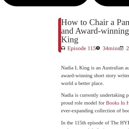
How to Chair a Pan
and Award-winning 
King
Episode 115
34mins
2
Nadia L King is an Australian au
award-winning short story writer
world a better place.
Nadia is currently undertaking p
proud role model for
Books In
ever-expanding collection of bo
In the 115th episode of The HYB