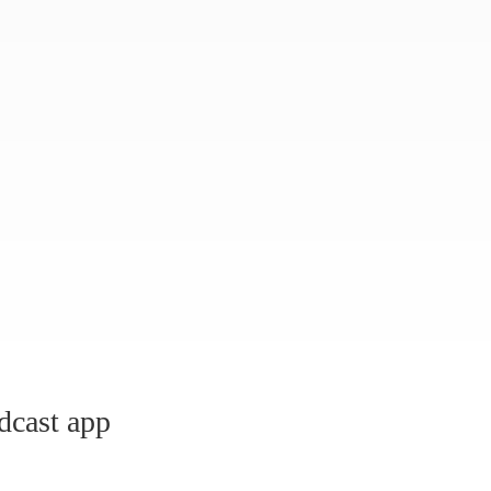
dcast app