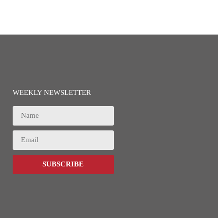
WEEKLY NEWSLETTER
SUBSCRIBE