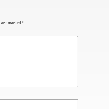
s are marked
*