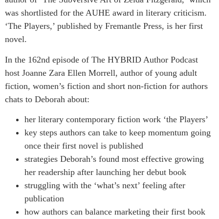
was shortlisted for the AUHE award in literary criticism.
‘The Players,’ published by Fremantle Press, is her first
novel.
In the 162nd episode of The HYBRID Author Podcast
host Joanne Zara Ellen Morrell, author of young adult
fiction, women’s fiction and short non-fiction for authors
chats to Deborah about:
her literary contemporary fiction work ‘the Players’
key steps authors can take to keep momentum going
once their first novel is published
strategies Deborah’s found most effective growing
her readership after launching her debut book
struggling with the ‘what’s next’ feeling after
publication
how authors can balance marketing their first book