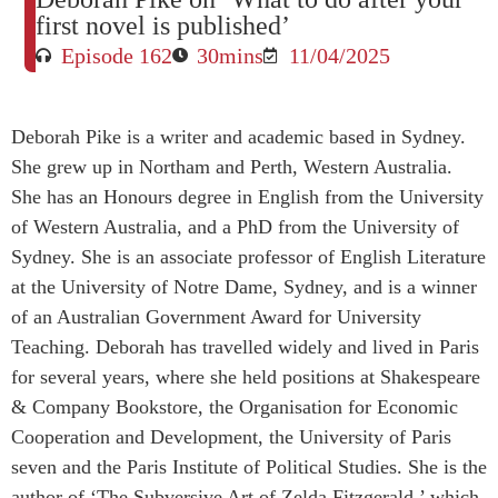
first novel is published’
Episode 162
30mins
11/04/2025
Deborah Pike is a writer and academic based in Sydney.
She grew up in Northam and Perth, Western Australia.
She has an Honours degree in English from the University
of Western Australia, and a PhD from the University of
Sydney. She is an associate professor of English Literature
at the University of Notre Dame, Sydney, and is a winner
of an Australian Government Award for University
Teaching. Deborah has travelled widely and lived in Paris
for several years, where she held positions at Shakespeare
& Company Bookstore, the Organisation for Economic
Cooperation and Development, the University of Paris
seven and the Paris Institute of Political Studies. She is the
author of ‘The Subversive Art of Zelda Fitzgerald,’ which