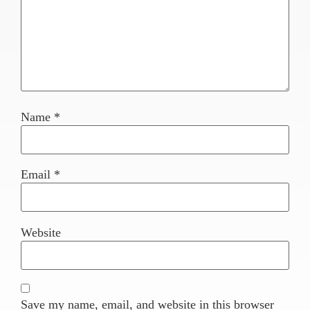
Name
*
Email
*
Website
Save my name, email, and website in this browser