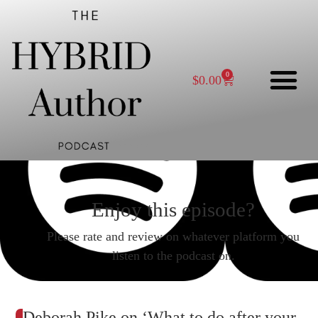
0
$
0.00
Enjoy this episode?
Please rate and review on whatever platform you
listen to the podcast on.
Deborah Pike on ‘What to do after your