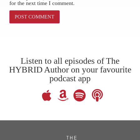
for the next time I comment.
Listen to all episodes of The
HYBRID Author on your favourite
podcast app