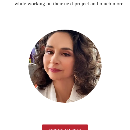
while working on their next project and much more.