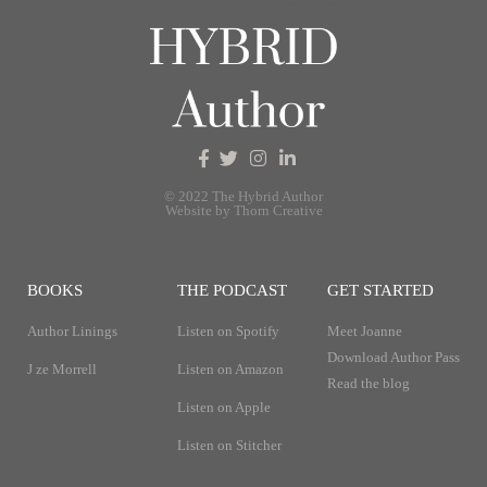
© 2022 The Hybrid Author
Website by Thorn Creative
BOOKS
THE PODCAST
GET STARTED
Author Linings
Listen on Spotify
Meet Joanne
Download Author Pass
J ze Morrell
Listen on Amazon
Read the blog
Listen on Apple
Listen on Stitcher