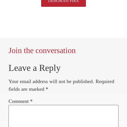
DEBORAH PIKE
Join the conversation
Leave a Reply
Your email address will not be published.
Required
fields are marked
*
Comment
*