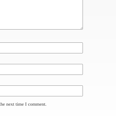
the next time I comment.