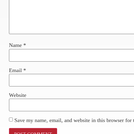
Name
*
Email
*
Website
Save my name, email, and website in this browser for 