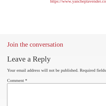
https://www.yancheplavender.c
Join the conversation
Leave a Reply
Your email address will not be published.
Required field
Comment
*