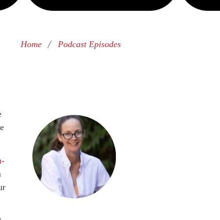
/
Home
Podcast Episodes
e
re
n-
a
ur