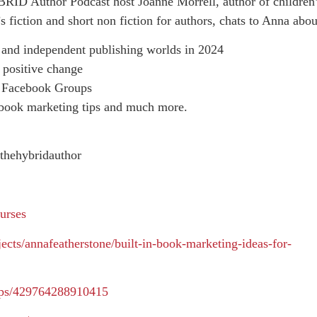
RID Author Podcast host Joanne Morrell, author of children
 fiction and short non fiction for authors, chats to Anna abou
al and independent publishing worlds in 2024
 positive change
d Facebook Groups
 book marketing tips and much more.
thehybridauthor
urses
ects/annafeatherstone/built-in-book-marketing-ideas-for-
ups/429764288910415