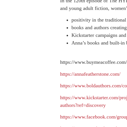
In the 120th episode of The HYB
and young adult fiction, women’s
positivity in the tradition
books and authors creating
Kickstarter campaigns an
Anna’s books and built-in
https://www.buymeacoffee.com/
https://annafeatherstone.com/
https://www.boldauthors.com/co
https://www.kickstarter.com/proj
authors?ref=discovery
https://www.facebook.com/gro