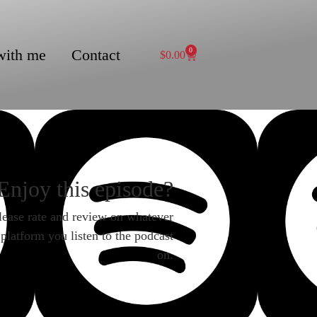
with me
Contact
0
$
0.00
Enjoy this episode?
lease rate and review on whatever
platform you listen to the podcast
on.