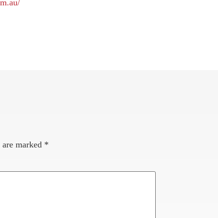
om.au/
s are marked
*