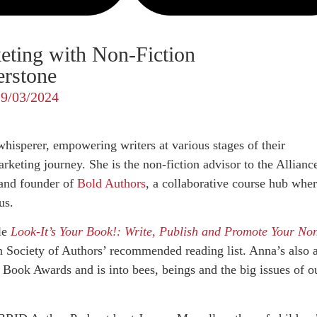
eting with Non-Fiction
erstone
29/03/2024
whisperer, empowering writers at various stages of their
rketing journey. She is the non-fiction advisor to the Allianc
and founder of
Bold Authors
, a collaborative course hub whe
us.
tle
Look-It’s Your Book!: Write, Publish and Promote Your No
n Society of Authors’ recommended reading list. Anna’s also 
 Book Awards and is into bees, beings and the big issues of o