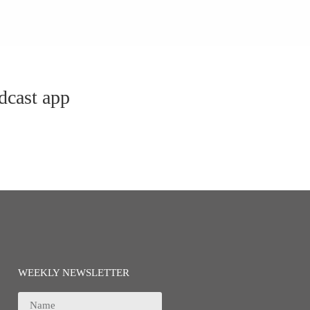
dcast app
WEEKLY NEWSLETTER