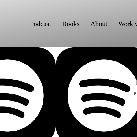
Podcast
Books
About
Work 
P