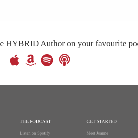
The HYBRID Author on your favourite po
THE PODCAST
GET STARTED
Listen on Spotify
Meet Joanne