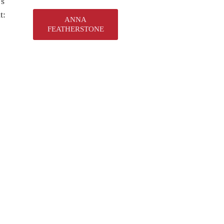
’s
t:
ANNA
FEATHERSTONE