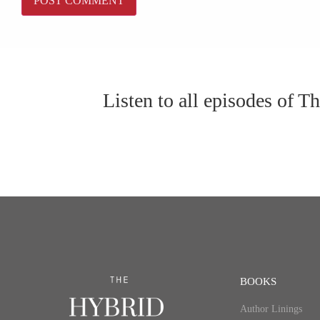
Listen to all episodes of 
BOOKS
Author Linings