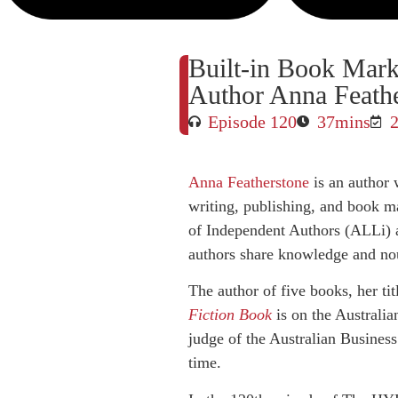
Built-in Book Mark
Author Anna Feath
Episode 120
37mins
Anna Featherstone
is an author 
writing, publishing, and book ma
of Independent Authors (ALLi) 
authors share knowledge and no
The author of five books, her ti
Fiction Book
is on the Australia
judge of the Australian Business
time.