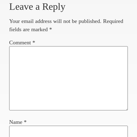
Leave a Reply
Your email address will not be published.
Required
fields are marked
*
Comment
*
Name
*