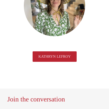
KATHRYN LEFROY
Join the conversation