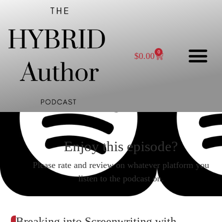
0
$
0.00
Enjoy this episode?
Please rate and review on whatever platform you
listen to the podcast on.
Breaking into Screenwriting with