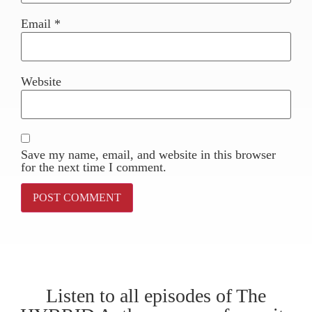
Email
*
Website
Save my name, email, and website in this browser
for the next time I comment.
Listen to all episodes of The