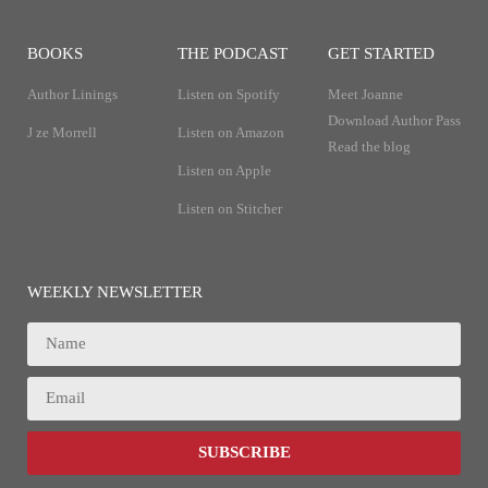
BOOKS
THE PODCAST
GET STARTED
Author Linings
Listen on Spotify
Meet Joanne
Download Author Pass
J ze Morrell
Listen on Amazon
Read the blog
Listen on Apple
Listen on Stitcher
WEEKLY NEWSLETTER
SUBSCRIBE