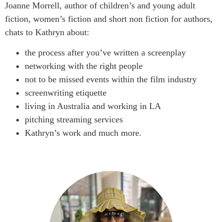
Joanne Morrell, author of children’s and young adult
fiction, women’s fiction and short non fiction for authors,
chats to Kathryn about:
the process after you’ve written a screenplay
networking with the right people
not to be missed events within the film industry
screenwriting etiquette
living in Australia and working in LA
pitching streaming services
Kathryn’s work and much more.