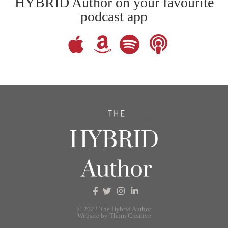
HYBRID Author on your favourite
podcast app
© 2022 The Hybrid Author
Website by Thorn Creative