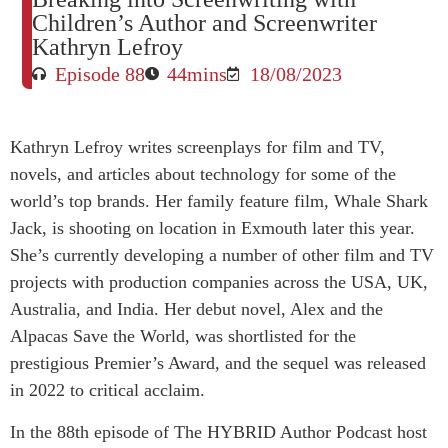
Children’s Author and Screenwriter
Kathryn Lefroy
Episode 88
44mins
18/08/2023
Kathryn
Lefroy writes screenplays for film and TV,
novels, and articles about technology for some of the
world’s top brands. Her family feature film, Whale Shark
Jack, is shooting on location in Exmouth later this year.
She’s currently developing a number of other film and TV
projects with production companies across the USA, UK,
Australia, and India. Her debut novel, Alex and the
Alpacas Save the World, was shortlisted for the
prestigious Premier’s Award, and the sequel was released
in 2022 to critical acclaim.
In the 88th episode of The HYBRID Author Podcast host