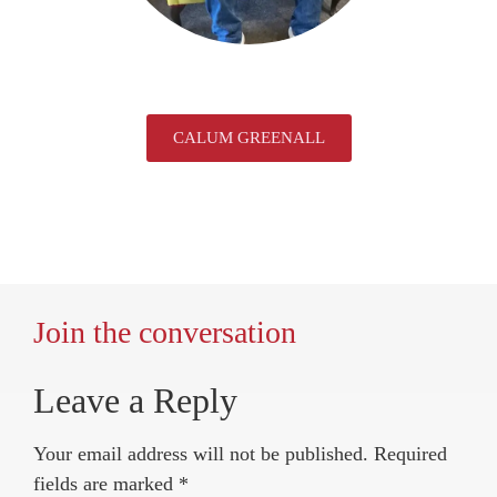
CALUM GREENALL
Join the conversation
Leave a Reply
Your email address will not be published.
Required
fields are marked
*