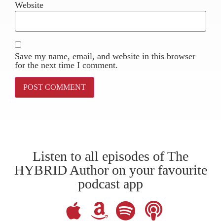
Website
Save my name, email, and website in this browser
for the next time I comment.
Listen to all episodes of The
HYBRID Author on your favourite
podcast app