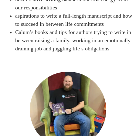
our responsibilities
aspirations to write a full-length manuscript and how
to succeed in between life commitments
Calum’s books and tips for authors trying to write in
between raising a family, working in an emotionally
draining job and juggling life’s obilgations