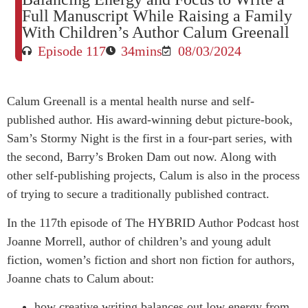
Full Manuscript While Raising a Family
With Children’s Author Calum Greenall
Episode 117
34mins
08/03/2024
Calum Greenall is a mental health nurse and self-
published author. His award-winning debut picture-book,
Sam’s Stormy Night is the first in a four-part series, with
the second, Barry’s Broken Dam out now. Along with
other self-publishing projects, Calum is also in the process
of trying to secure a traditionally published contract.
In the 117th episode of The HYBRID Author Podcast host
Joanne Morrell, author of children’s and young adult
fiction, women’s fiction and short non fiction for authors,
Joanne chats to Calum about:
how creative writing balances out low energy from