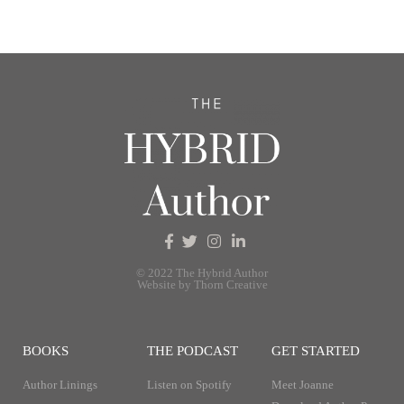
© 2022 The Hybrid Author
Website by Thorn Creative
BOOKS
THE PODCAST
GET STARTED
Author Linings
Listen on Spotify
Meet Joanne