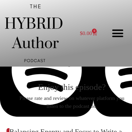
0
$
0.00
Enjoy this episode?
Please rate and review on whatever platform you
listen to the podcast on.
Balancing Energy and Focus to Write a