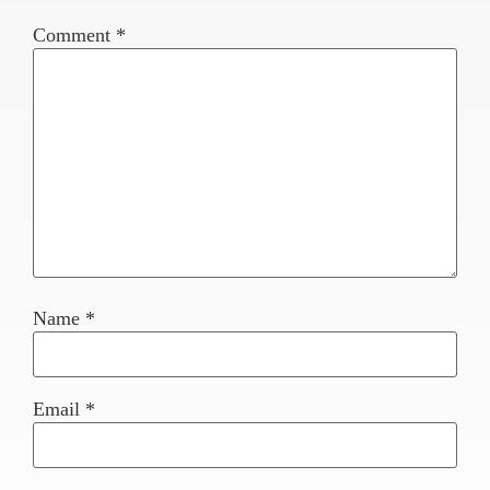
Comment
*
Name
*
Email
*