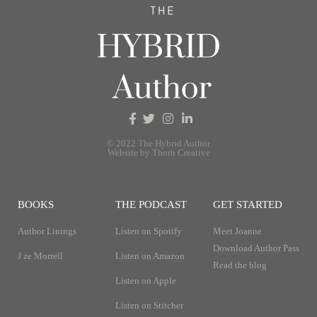
© 2022 The Hybrid Author
Website by Thorn Creative
BOOKS
THE PODCAST
GET STARTED
Author Linings
Listen on Spotify
Meet Joanne
Download Author Pass
J ze Morrell
Listen on Amazon
Read the blog
Listen on Apple
Listen on Stitcher