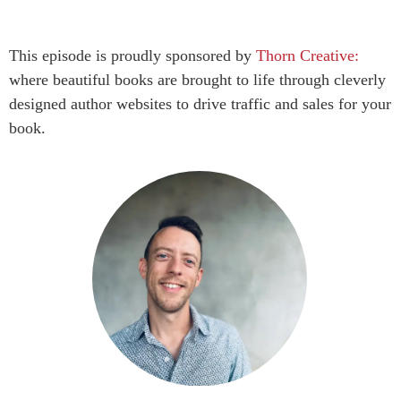
This episode is proudly sponsored by
Thorn Creative:
where beautiful books are brought to life through cleverly
designed author websites to drive traffic and sales for your
book.