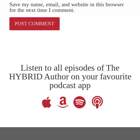
Save my name, email, and website in this browser
for the next time I comment.
Listen to all episodes of The
HYBRID Author on your favourite
podcast app