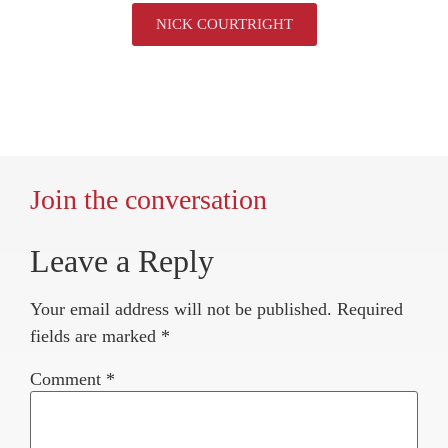
NICK COURTRIGHT
Join the conversation
Leave a Reply
Your email address will not be published.
Required
fields are marked
*
Comment
*