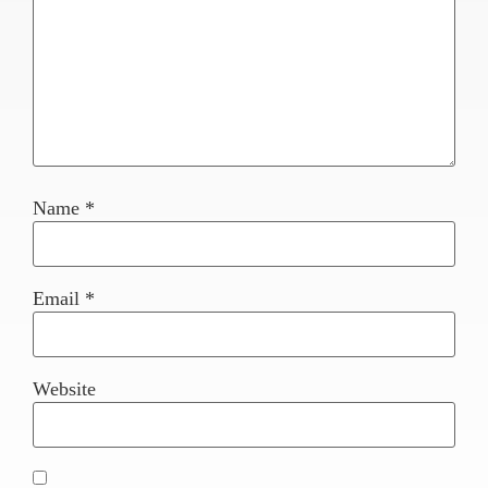
Name
*
Email
*
Website