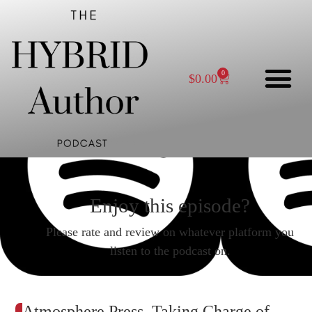
0
$
0.00
Enjoy this episode?
Please rate and review on whatever platform you
listen to the podcast on.
Atmosphere Press, Taking Charge of