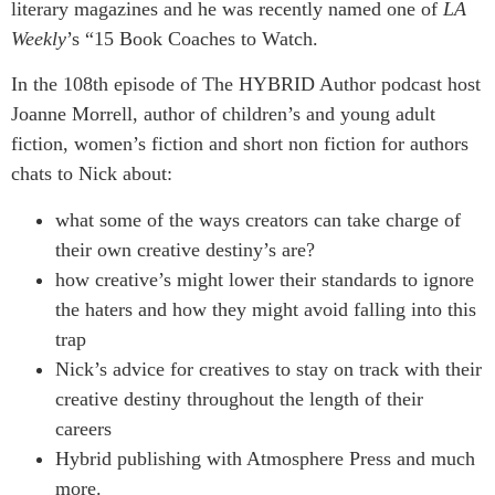
literary magazines and he was recently named one of
LA
Weekly
’s “15 Book Coaches to Watch.
In the 108th episode of The HYBRID Author podcast host
Joanne Morrell, author of children’s and young adult
fiction, women’s fiction and short non fiction for authors
chats to Nick about:
what some of the ways creators can take charge of
their own creative destiny’s are?
how creative’s might lower their standards to ignore
the haters and how they might avoid falling into this
trap
Nick’s advice for creatives to stay on track with their
creative destiny throughout the length of their
careers
Hybrid publishing with Atmosphere Press and much
more.