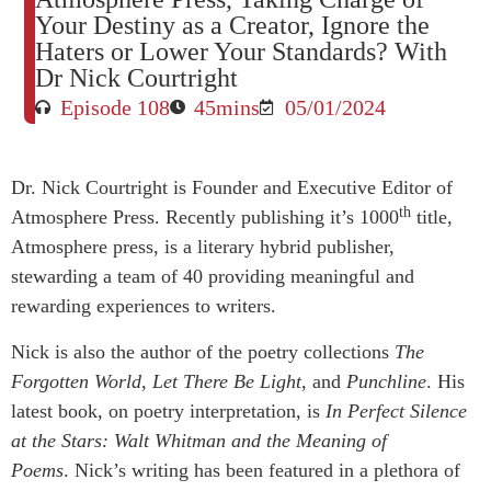
Your Destiny as a Creator, Ignore the
Haters or Lower Your Standards? With
Dr Nick Courtright
Episode 108
45mins
05/01/2024
Dr. Nick Courtright is Founder and Executive Editor of
th
Atmosphere Press. Recently publishing it’s 1000
title,
Atmosphere press, is a literary hybrid publisher,
stewarding a team of 40 providing meaningful and
rewarding experiences to writers.
Nick is also the author of the poetry collections
The
Forgotten World
,
Let There Be Light
, and
Punchline
. His
latest book, on poetry interpretation, is
In Perfect Silence
at the Stars: Walt Whitman and the Meaning of
Poems
. Nick’s writing has been featured in a plethora of