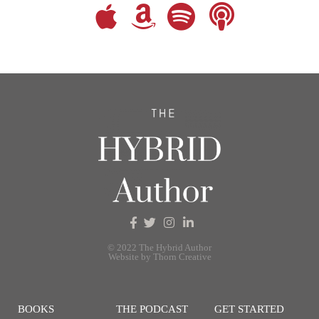
© 2022 The Hybrid Author
Website by Thorn Creative
BOOKS
THE PODCAST
GET STARTED