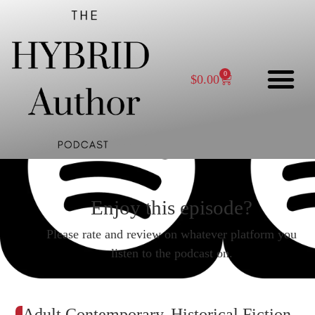
0
$
0.00
Enjoy this episode?
Please rate and review on whatever platform you
listen to the podcast on.
Adult Contemporary, Historical Fiction,