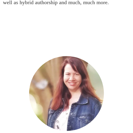
well as hybrid authorship and much, much more.