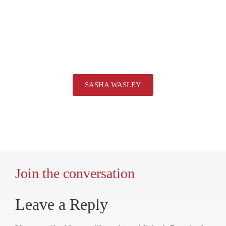
SASHA WASLEY
Join the conversation
Leave a Reply