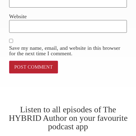
Website
Save my name, email, and website in this browser
for the next time I comment.
Listen to all episodes of The
HYBRID Author on your favourite
podcast app