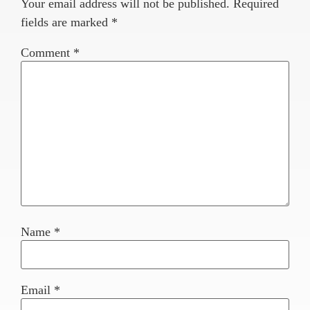
Your email address will not be published.
Required
fields are marked
*
Comment
*
Name
*
Email
*