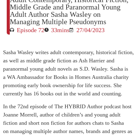
Middle Grade and Paranormal Young
Adult Author Sasha Wasley on
Managing Multiple Pseudonyms
Episode 72
33mins
27/04/2023
Sasha
Wasley writes adult contemporary, historical fiction,
as well as middle grade fiction as Ash Harrier and
paranormal young adult novels as S.D. Wasley. Sasha is
a WA Ambassador for Books in Homes Australia charity
promoting early book ownership for life success. She
currently has 16 books out in the world and counting.
In the 72nd episode of The HYBRID Author podcast host
Joanne Morrell, author of children’s and young adult
fiction and short non fiction for authors chats to Sasha
on managing multiple author names, brands and genres as