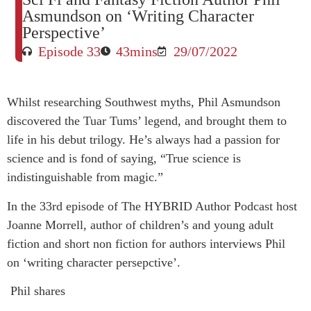
Asmundson on ‘Writing Character
Perspective’
Episode 33
43mins
29/07/2022
Whilst researching Southwest myths, Phil Asmundson
discovered the Tuar Tums’ legend, and brought them to
life in his debut trilogy. He’s always had a passion for
science and is fond of saying, “True science is
indistinguishable from magic.”
In the 33rd episode of The HYBRID Author Podcast host
Joanne Morrell, author of children’s and young adult
fiction and short non fiction for authors interviews Phil
on ‘writing character persepctive’.
Phil shares