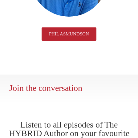
PHIL ASMUNDSON
Join the conversation
Listen to all episodes of The
HYBRID Author on your favourite