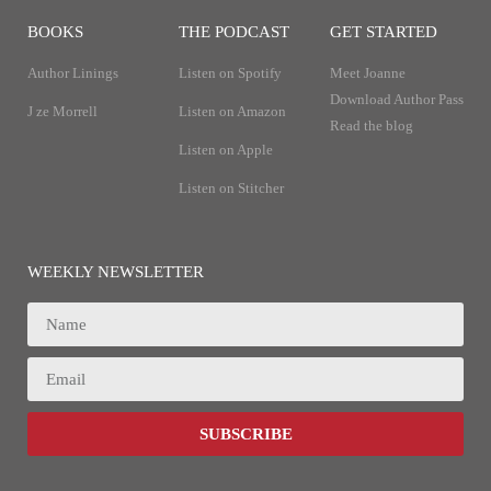
BOOKS
THE PODCAST
GET STARTED
Author Linings
Listen on Spotify
Meet Joanne
Download Author Pass
J ze Morrell
Listen on Amazon
Read the blog
Listen on Apple
Listen on Stitcher
WEEKLY NEWSLETTER
SUBSCRIBE