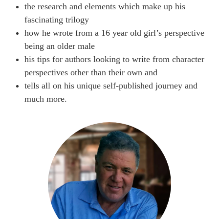
the research and elements which make up his
fascinating trilogy
how he wrote from a 16 year old girl’s perspective
being an older male
his tips for authors looking to write from character
perspectives other than their own and
tells all on his unique self-published journey and
much more.