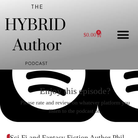
0
$
0.00
Enjoy this episode?
Please rate and review on whatever platform you
listen to the podcast on.
Sci Fi and Fantasy Fiction Author Phil