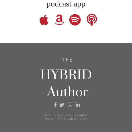
podcast app
© 2022 The Hybrid Author
Website by Thorn Creative