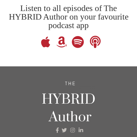
Listen to all episodes of The
HYBRID Author on your favourite
podcast app