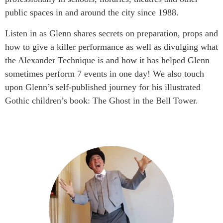
public spaces in and around the city since 1988.
Listen in as Glenn shares secrets on preparation, props and
how to give a killer performance as well as divulging what
the Alexander Technique is and how it has helped Glenn
sometimes perform 7 events in one day! We also touch
upon Glenn’s self-published journey for his illustrated
Gothic children’s book: The Ghost in the Bell Tower.