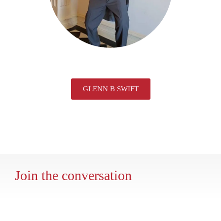
GLENN B SWIFT
Join the conversation