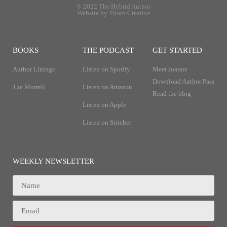
© 2022 The Hybrid Author
Website by Thorn Creative
BOOKS
THE PODCAST
GET STARTED
Author Linings
Listen on Spotify
Meet Joanne
Download Author Pass
J ze Morrell
Listen on Amazon
Read the blog
Listen on Apple
Listen on Stitcher
WEEKLY NEWSLETTER