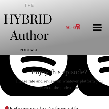
0
$
0.00
Enjoy this episode?
Please rate and review on whatever platform you
listen to the podcast on.
Performance for Authors with