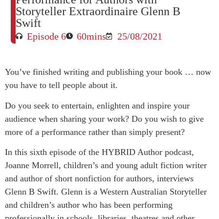
Storyteller Extraordinaire Glenn B
Swift
Episode 6
60mins
25/08/2021
You’ve finished writing and publishing your book … now
you have to tell people about it.
Do you seek to entertain, enlighten and inspire your
audience when sharing your work? Do you wish to give
more of a performance rather than simply present?
In this sixth episode of the HYBRID Author podcast,
Joanne Morrell, children’s and young adult fiction writer
and author of short nonfiction for authors, interviews
Glenn B Swift. Glenn is a Western Australian Storyteller
and children’s author who has been performing
professionally in schools, libraries, theatres and other