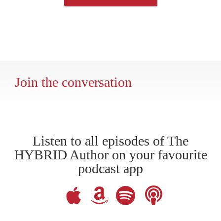
Join the conversation
Listen to all episodes of The
HYBRID Author on your favourite
podcast app