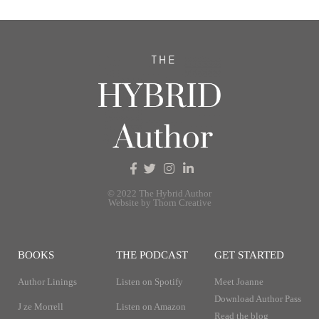
© 2022 The Hybrid Author
Website by Thorn Creative
BOOKS
THE PODCAST
GET STARTED
Author Linings
Listen on Spotify
Meet Joanne
Download Author Pass
J ze Morrell
Listen on Amazon
Read the blog