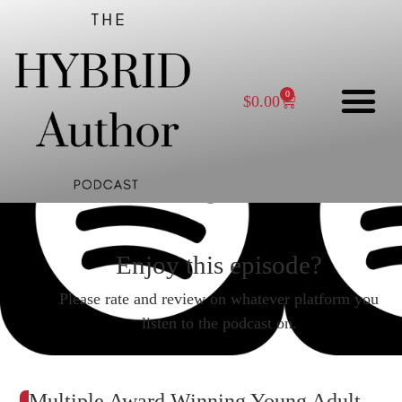
0
$
0.00
Enjoy this episode?
Please rate and review on whatever platform you
listen to the podcast on.
Multiple Award Winning Young Adult