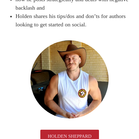
backlash and
Holden shares his tips/dos and don’ts for authors
looking to get started on social.
HOLDEN SHEPPARD