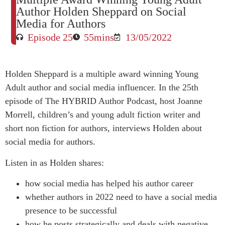
Author Holden Sheppard on Social
Media for Authors
Episode 25
55mins
13/05/2022
Holden Sheppard is a multiple award winning Young
Adult author and social media influencer. In the 25th
episode of The HYBRID Author Podcast, host Joanne
Morrell, children’s and young adult fiction writer and
short non fiction for authors, interviews Holden about
social media for authors.
Listen in as Holden shares:
how social media has helped his author career
whether authors in 2022 need to have a social media
presence to be successful
how he posts strategically and deals with negative