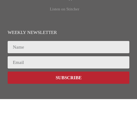
Listen on Stitcher
WEEKLY NEWSLETTER
SUBSCRIBE