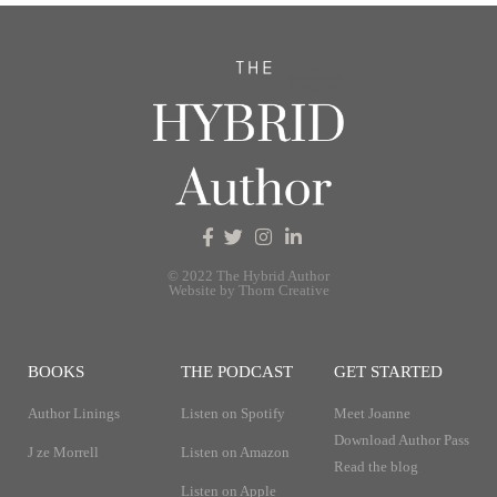
© 2022 The Hybrid Author
Website by Thorn Creative
BOOKS
THE PODCAST
GET STARTED
Author Linings
Listen on Spotify
Meet Joanne
Download Author Pass
J ze Morrell
Listen on Amazon
Read the blog
Listen on Apple