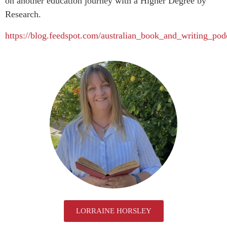
on another education journey with a Higher Degree by
Research.
https://blog.feedspot.com/australian_book_and_writing_pod
LORRAINE HORSLEY