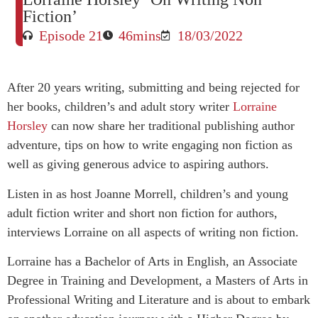
Fiction’
Episode 21
46mins
18/03/2022
After 20 years writing, submitting and being rejected for
her books, children’s and adult story writer
Lorraine
Horsley
can now share her traditional publishing author
adventure, tips on how to write engaging non fiction as
well as giving generous advice to aspiring authors.
Listen in as host Joanne Morrell, children’s and young
adult fiction writer and short non fiction for authors,
interviews Lorraine on all aspects of writing non fiction.
Lorraine has a Bachelor of Arts in English, an Associate
Degree in Training and Development, a Masters of Arts in
Professional Writing and Literature and is about to embark