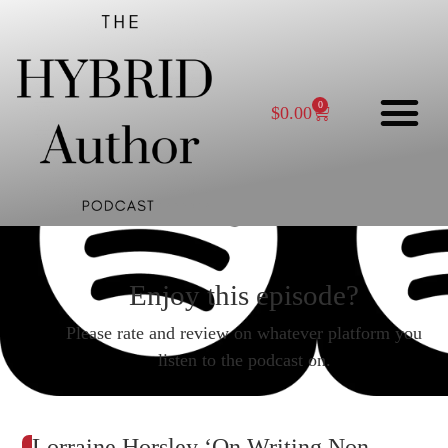
0
$
0.00
Enjoy this episode?
Please rate and review on whatever platform you
listen to the podcast on.
Lorraine Horsley ‘On Writing Non