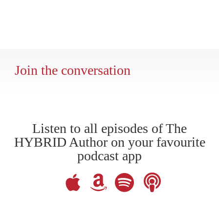
Join the conversation
Listen to all episodes of The
HYBRID Author on your favourite
podcast app