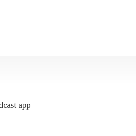
dcast app