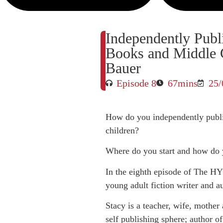
Independently Publ
Books and Middle G
Bauer
Episode 8
67mins
25/
How do you independently publis
children?
Where do you start and how do 
In the eighth episode of The HY
young adult fiction writer and a
Stacy is a teacher, wife, mother
self publishing sphere; author of