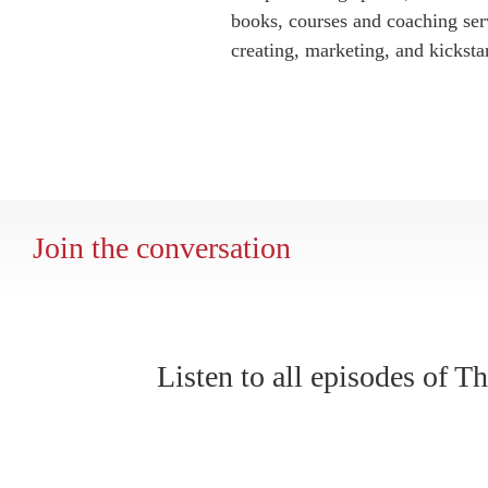
books, courses and coaching serv
creating, marketing, and kickstar
Join the conversation
Listen to all episodes of 