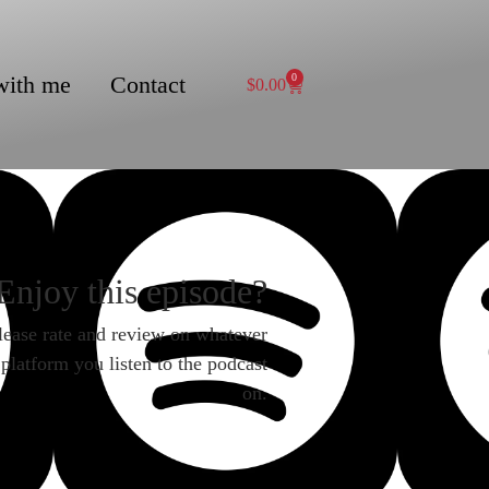
with me
Contact
0
$
0.00
Enjoy this episode?
lease rate and review on whatever
platform you listen to the podcast
on.