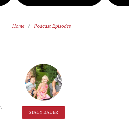
/
Home
Podcast Episodes
r.
STACY BAUER