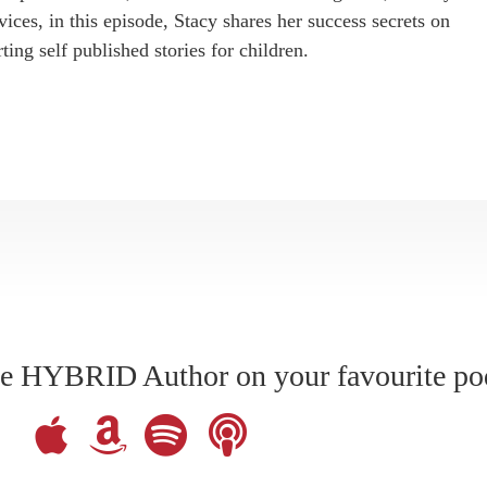
ices, in this episode, Stacy shares her success secrets on
ting self published stories for children.
The HYBRID Author on your favourite po