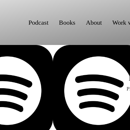
Podcast
Books
About
Work 
P