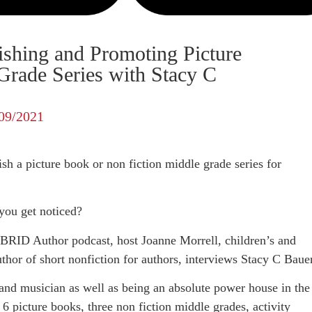
ishing and Promoting Picture
rade Series with Stacy C
09/2021
h a picture book or non fiction middle grade series for
you get noticed?
BRID Author podcast, host Joanne Morrell, children’s and
uthor of short nonfiction for authors, interviews Stacy C Baue
 and musician as well as being an absolute power house in the
 6 picture books, three non fiction middle grades, activity