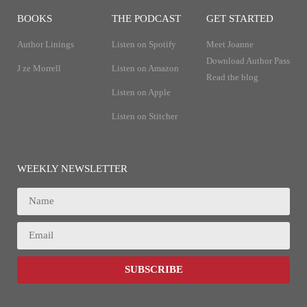
BOOKS
THE PODCAST
GET STARTED
Author Linings
Listen on Spotify
Meet Joanne
Download Author Pass
J ze Morrell
Listen on Amazon
Read the blog
Listen on Apple
Listen on Stitcher
WEEKLY NEWSLETTER
SUBSCRIBE