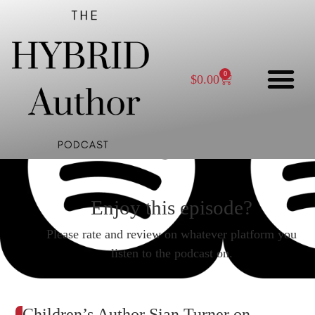
0
$
0.00
Enjoy this episode?
Please rate and review on whatever platform you
listen to the podcast on.
Children’s Author Sian Turner on