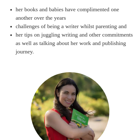
her books and babies have complimented one
another over the years
challenges of being a writer whilst parenting and
her tips on juggling writing and other commitments
as well as talking about her work and publishing
journey.