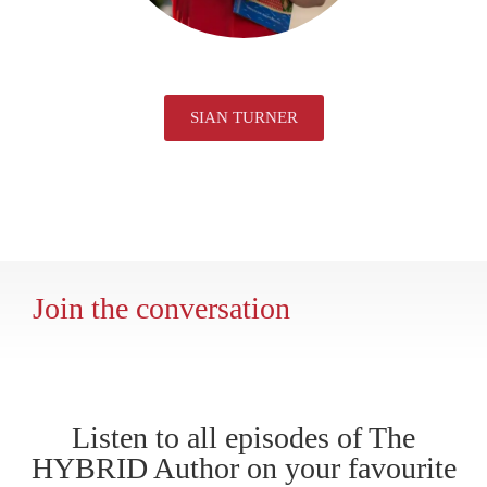
SIAN TURNER
Join the conversation
Listen to all episodes of The
HYBRID Author on your favourite