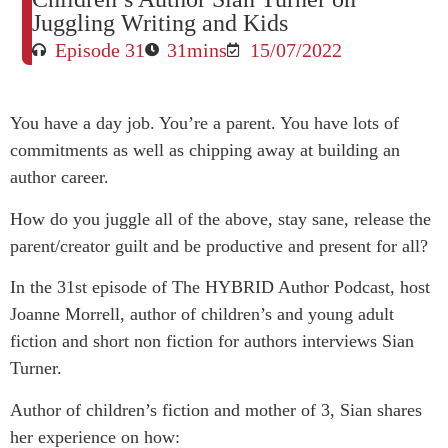
Juggling Writing and Kids
Episode 31
31mins
15/07/2022
You have a day job. You’re a parent. You have lots of
commitments as well as chipping away at building an
author career.
How do you juggle all of the above, stay sane, release the
parent/creator guilt and be productive and present for all?
In the 31st episode of The HYBRID Author Podcast, host
Joanne Morrell, author of children’s and young adult
fiction and short non fiction for authors interviews Sian
Turner.
Author of children’s fiction and mother of 3, Sian shares
her experience on how: