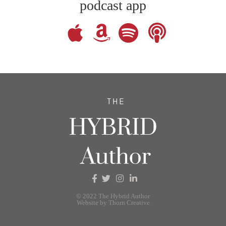
podcast app
© 2022 The Hybrid Author
Website by Thorn Creative