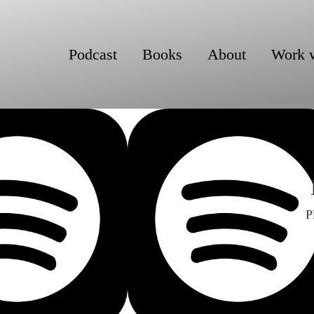
Podcast
Books
About
Work 
P