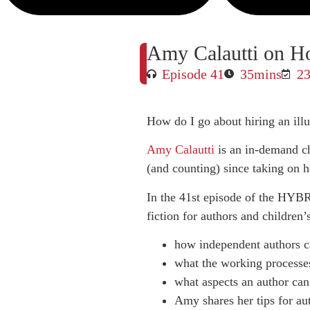
Amy Calautti on How
Episode 41
35mins
23
How do I go about hiring an illu
Amy Calautti
is an in-demand ch
(and counting) since taking on he
In the 41st episode of the HYBR
fiction for authors and children
how independent authors can
what the working processes
what aspects an author can 
Amy shares her tips for aut