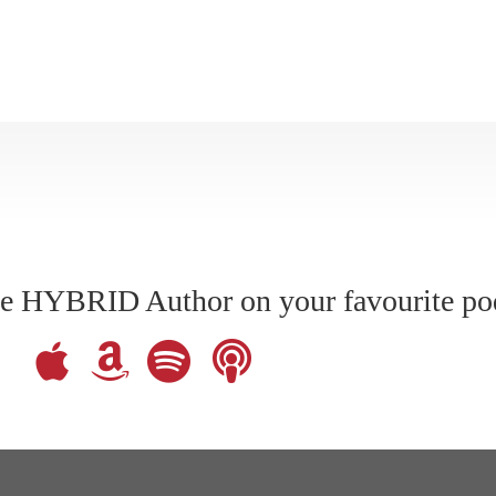
The HYBRID Author on your favourite po