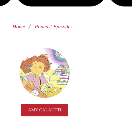
/
Home
Podcast Episodes
AMY CALAUTTI