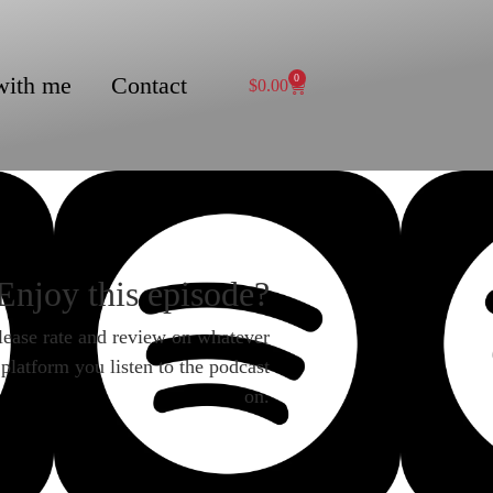
with me
Contact
0
$
0.00
Enjoy this episode?
lease rate and review on whatever
platform you listen to the podcast
on.