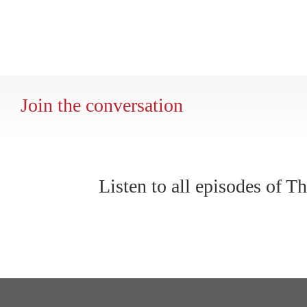
Join the conversation
Listen to all episodes of 