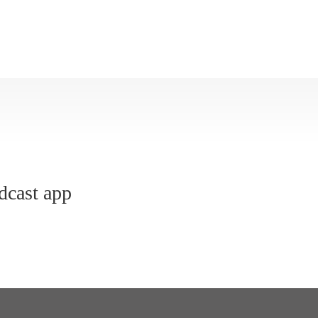
dcast app