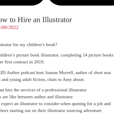
 to Hire an Illustrator
/09/2022
strator for my children’s book?
ildren’s picture book illustrator, completing 14 picture books
r first contract in 2019.
ID Author podcast host Joanne Morrell, author of short non
’s and young adult fiction, chats to Amy about:
 hire the services of a professional illustrator
 are like between author and illustrator
expect an illustrator to consider when quoting for a job and
hors starting out on their illustrator sourcing adventure