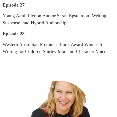
Episode 27
Young Adult Fiction Author Sarah Epstein on ‘Writing
Suspense’ and Hybrid Authorship
Episode 28
Western Australian Premier’s Book Award Winner for
Writing for Children Shirley Marr on ‘Character Voice’