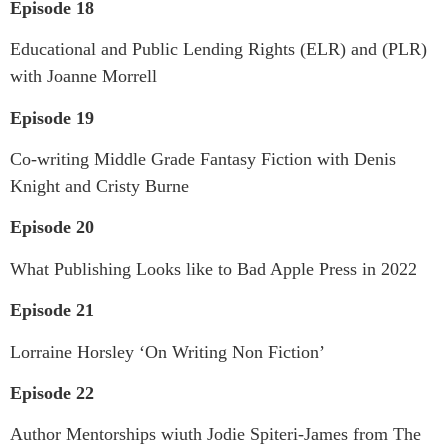
Episode 18
Educational and Public Lending Rights (ELR) and (PLR)
with Joanne Morrell
Episode 19
Co-writing Middle Grade Fantasy Fiction with Denis
Knight and Cristy Burne
Episode 20
What Publishing Looks like to Bad Apple Press in 2022
Episode 21
Lorraine Horsley ‘On Writing Non Fiction’
Episode 22
Author Mentorships wiuth Jodie Spiteri-James from The