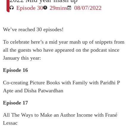
Episode 30
29mins
08/07/2022
We’ve reached 30 episodes!
To celebrate here’s a mid year mash up of snippets from
all the guests who have appeared on the podcast since
January this year:
Episode 16
Co-creating Picture Books with Family with Paridhi P
Apte and Disha Patwardhan
Episode 17
All The Ways to Make an Author Income with Frané
Lessac