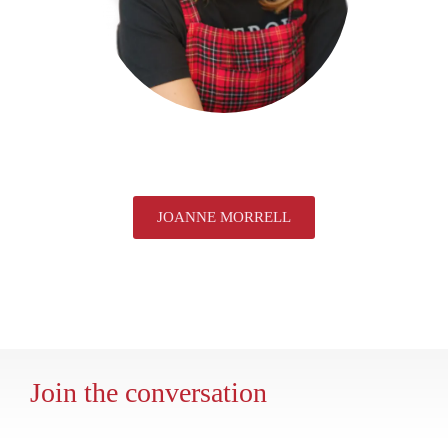
JOANNE MORRELL
Join the conversation