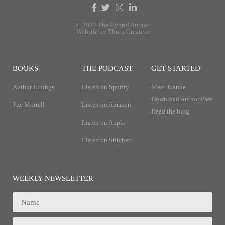
© 2022 The Hybrid Author
Website by Thorn Creative
BOOKS
THE PODCAST
GET STARTED
Author Linings
Listen on Spotify
Meet Joanne
Download Author Pass
J ze Morrell
Listen on Amazon
Read the blog
Listen on Apple
Listen on Stitcher
WEEKLY NEWSLETTER