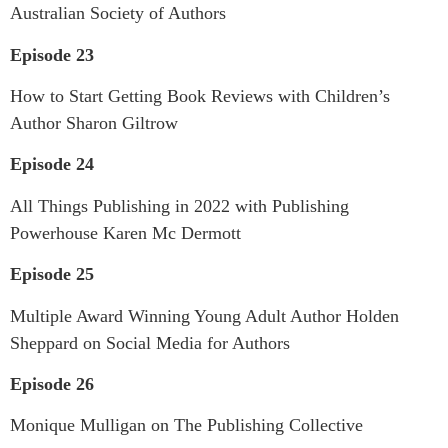
Australian Society of Authors
Episode 23
How to Start Getting Book Reviews with Children’s
Author Sharon Giltrow
Episode 24
All Things Publishing in 2022 with Publishing
Powerhouse Karen Mc Dermott
Episode 25
Multiple Award Winning Young Adult Author Holden
Sheppard on Social Media for Authors
Episode 26
Monique Mulligan on The Publishing Collective