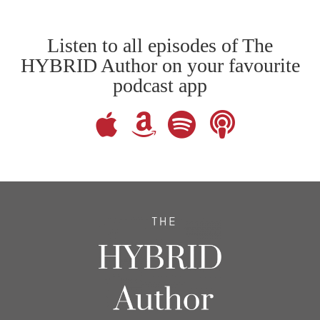
Listen to all episodes of The
HYBRID Author on your favourite
podcast app