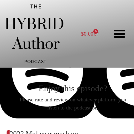
0
$
0.00
Enjoy this episode?
Please rate and review on whatever platform you
listen to the podcast on.
2022 Mid year mash up